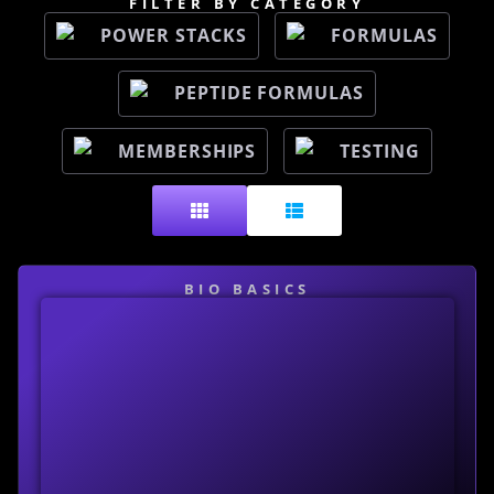
FILTER BY CATEGORY
POWER STACKS
FORMULAS
PEPTIDE FORMULAS
MEMBERSHIPS
TESTING
BIO BASICS