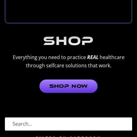
Shop
Everything you need to practice
REAL
healthcare
through selfcare solutions that work.
Shop Now