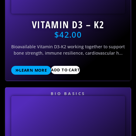
VITAMIN D3 – K2
$
42.00
Bioavailable Vitamin D3-K2 working together to support
bone strength, immune resilience, cardiovascular h...
ADD TO CART
LEARN MORE
BIO BASICS