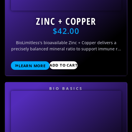
ZINC + COPPER
$
42.00
BioLimitless's bioavailable Zinc + Copper delivers a
precisely balanced mineral ratio to support immune r...
ADD TO CART
LEARN MORE
BIO BASICS