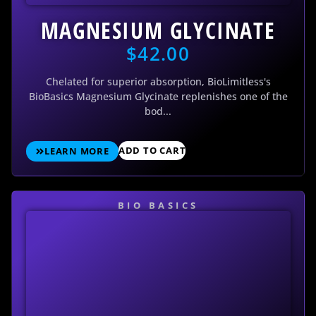
MAGNESIUM GLYCINATE
$
42.00
Chelated for superior absorption, BioLimitless's
BioBasics Magnesium Glycinate replenishes one of the
bod...
ADD TO CART
LEARN MORE
BIO BASICS