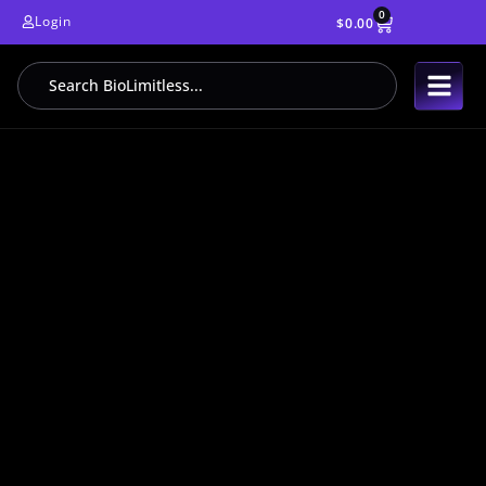
0
Login
$
0.00