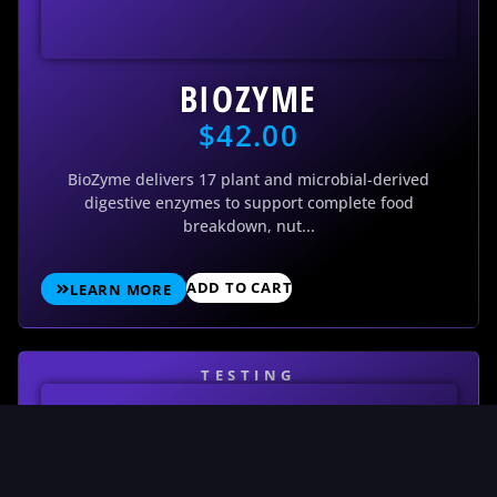
BIOZYME
$
42.00
BioZyme delivers 17 plant and microbial-derived
digestive enzymes to support complete food
breakdown, nut...
ADD TO CART
LEARN MORE
TESTING