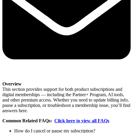
Overview
This section provides support for both product subscriptions and
digital memberships — including the Partner+ Program, AI tools,
and other premium access. Whether you need to update billing info,
pause a subscription, or troubleshoot a membership issue, you’ll find
answers here.
Common Related FAQs:
Click here to view all FAQs
How do I cancel or pause my subscription?