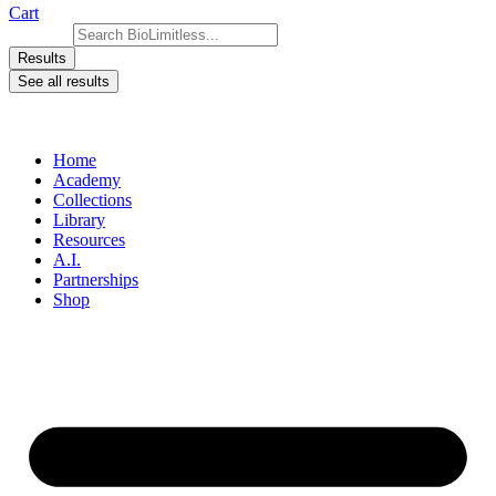
Cart
Search ...
Results
See all results
Home
Academy
Collections
Library
Resources
A.I.
Partnerships
Shop