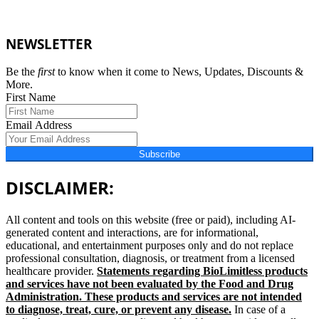
NEWSLETTER
Be the
first
to know when it come to News, Updates, Discounts &
More.
First Name
Email Address
Subscribe
DISCLAIMER:
All content and tools on this website (free or paid), including AI-
generated content and interactions, are for informational,
educational, and entertainment purposes only and do not replace
professional consultation, diagnosis, or treatment from a licensed
healthcare provider.
Statements regarding BioLimitless products
and services have not been evaluated by the Food and Drug
Administration. These products and services are not intended
to diagnose, treat, cure, or prevent any disease.
In case of a