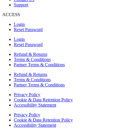
Support
ACCESS
Login
Reset Password
Login
Reset Password
Refund & Returns
Terms & Conditions
Partner Terms & Conditions
Refund & Returns
Terms & Conditions
Partner Terms & Conditions
Privacy Policy
Cookie & Data Retention Policy
Accessibility Statement
Privacy Policy
Cookie & Data Retention Policy
Accessibility Statement