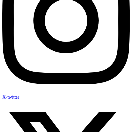
X-twitter