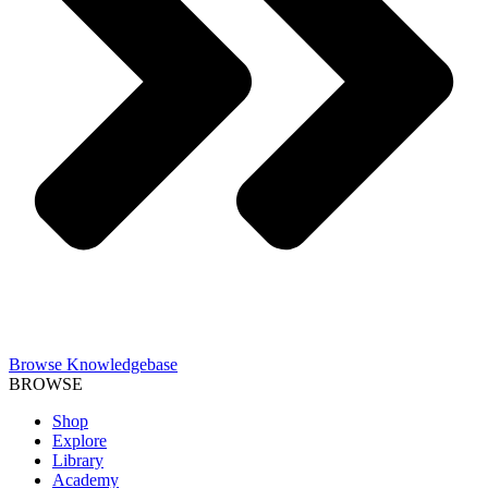
Browse Knowledgebase
BROWSE
Shop
Explore
Library
Academy