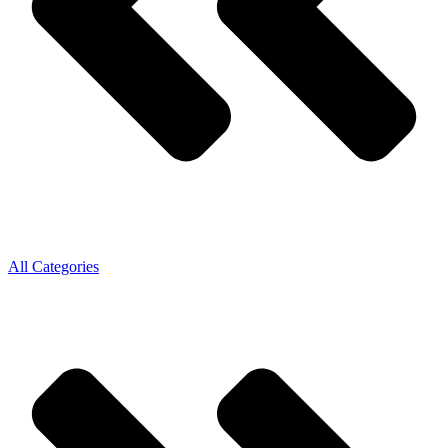
All Categories