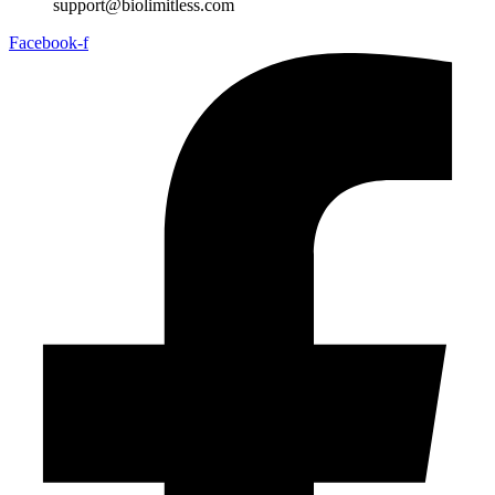
support@biolimitless.com
Facebook-f