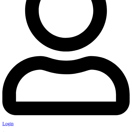
Login