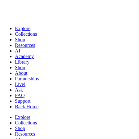
Explore
Collections
Shop
Resources
AI
Academy
Library
Shop
About
Partnerships
Live!
Ask
FAQ
Support
Back Home
Explore
Collections
Shop
Resources