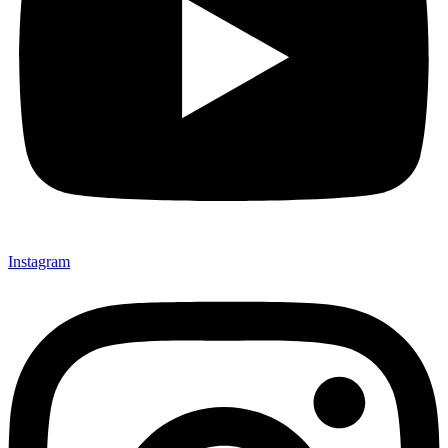
Instagram