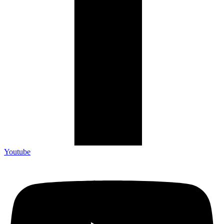
Youtube