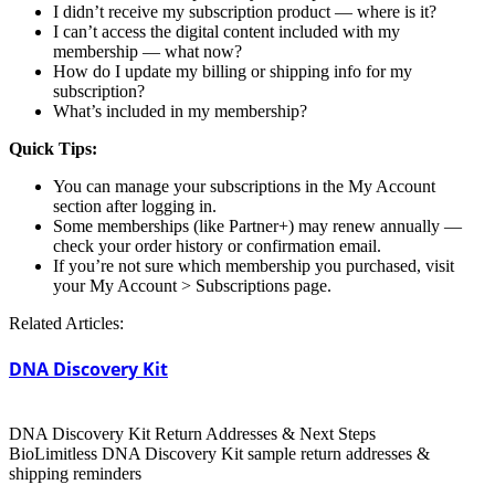
I didn’t receive my subscription product — where is it?
I can’t access the digital content included with my
membership — what now?
How do I update my billing or shipping info for my
subscription?
What’s included in my membership?
Quick Tips:
You can manage your subscriptions in the My Account
section after logging in.
Some memberships (like Partner+) may renew annually —
check your order history or confirmation email.
If you’re not sure which membership you purchased, visit
your My Account > Subscriptions page.
Related Articles:
DNA Discovery Kit
DNA Discovery Kit Return Addresses & Next Steps
BioLimitless DNA Discovery Kit sample return addresses &
shipping reminders