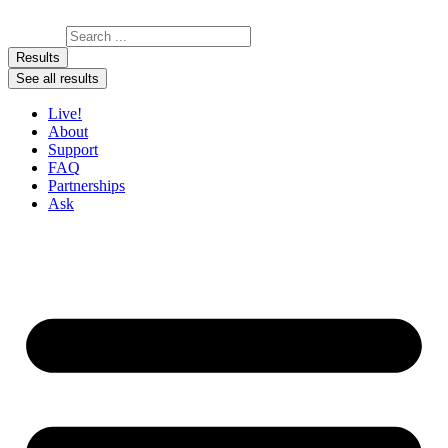
Skip to content
Search ...
Results
See all results
Live!
About
Support
FAQ
Partnerships
Ask