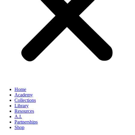
Home
Academy
Collections
Library
Resources
A.I.
Partnerships
Shop