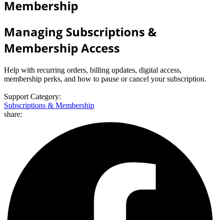
Membership
Managing Subscriptions &
Membership Access
Help with recurring orders, billing updates, digital access,
membership perks, and how to pause or cancel your subscription.
Support Category:
Subscriptions & Membership
share: