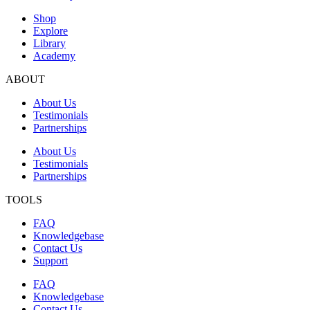
Shop
Explore
Library
Academy
ABOUT
About Us
Testimonials
Partnerships
About Us
Testimonials
Partnerships
TOOLS
FAQ
Knowledgebase
Contact Us
Support
FAQ
Knowledgebase
Contact Us