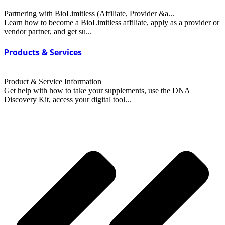
Partnering with BioLimitless (Affiliate, Provider &a...
Learn how to become a BioLimitless affiliate, apply as a provider or
vendor partner, and get su...
Products & Services
Product & Service Information
Get help with how to take your supplements, use the DNA
Discovery Kit, access your digital tool...