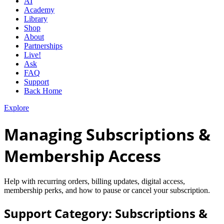
AI
Academy
Library
Shop
About
Partnerships
Live!
Ask
FAQ
Support
Back Home
Explore
Managing Subscriptions &
Membership Access
Help with recurring orders, billing updates, digital access,
membership perks, and how to pause or cancel your subscription.
Support Category: Subscriptions &