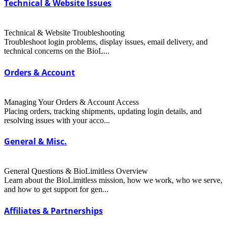
Technical & Website Issues
Technical & Website Troubleshooting
Troubleshoot login problems, display issues, email delivery, and
technical concerns on the BioL...
Orders & Account
Managing Your Orders & Account Access
Placing orders, tracking shipments, updating login details, and
resolving issues with your acco...
General & Misc.
General Questions & BioLimitless Overview
Learn about the BioLimitless mission, how we work, who we serve,
and how to get support for gen...
Affiliates & Partnerships