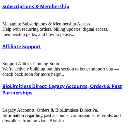
Subscriptions & Membership
Managing Subscriptions & Membership Access
Help with recurring orders, billing updates, digital access,
membership perks, and how to pause...
Affiliate Support
Support Articles Coming Soon
We’re actively building out this section to better support you —
check back soon for more helpf...
BioLimitless Direct: Legacy Accounts, Orders & Past
Partnerships
Legacy Accounts, Orders & BioLimitless Direct Pa...
Information regarding past accounts, commissions, referrals, and
downlines from previous BioLim...