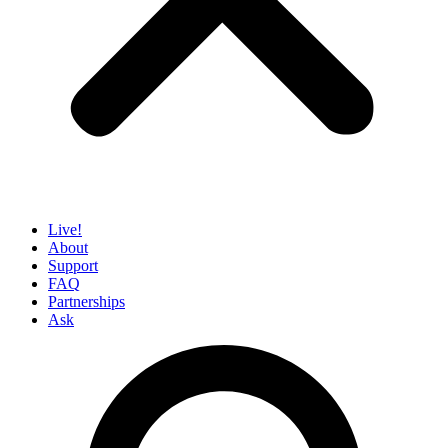
Live!
About
Support
FAQ
Partnerships
Ask