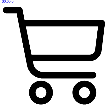
$
0.00
0