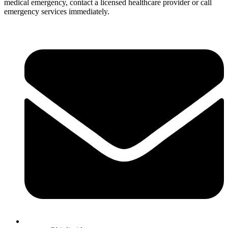
medical emergency, contact a licensed healthcare provider or call
emergency services immediately.