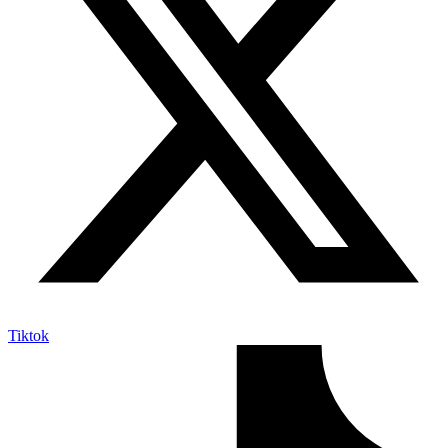
Tiktok