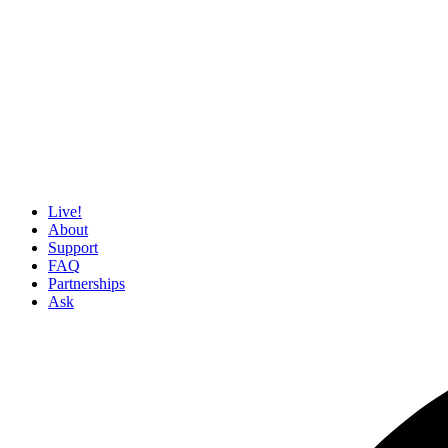
Live!
About
Support
FAQ
Partnerships
Ask