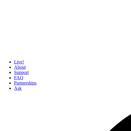
Live!
About
Support
FAQ
Partnerships
Ask