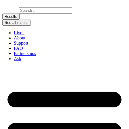
Skip to content
Search ...
Results
See all results
Live!
About
Support
FAQ
Partnerships
Ask