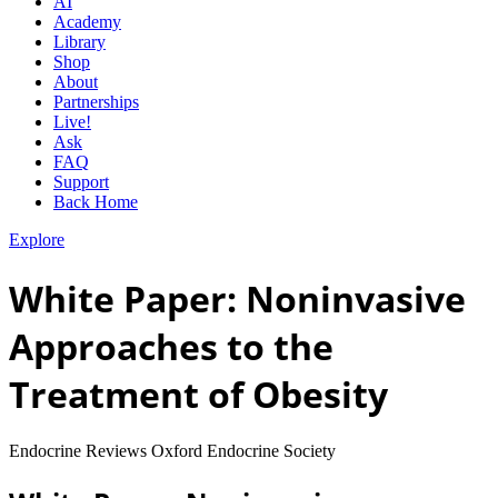
AI
Academy
Library
Shop
About
Partnerships
Live!
Ask
FAQ
Support
Back Home
Explore
White Paper: Noninvasive
Approaches to the
Treatment of Obesity
Endocrine Reviews Oxford Endocrine Society