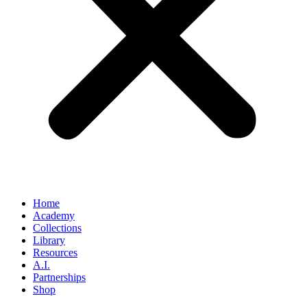
Home
Academy
Collections
Library
Resources
A.I.
Partnerships
Shop