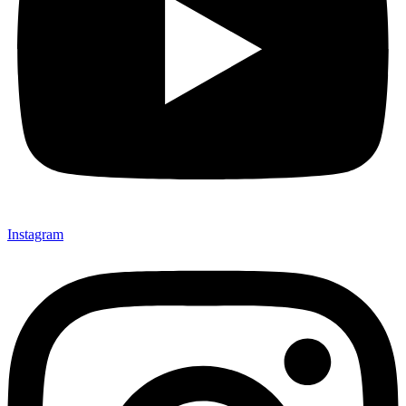
Instagram