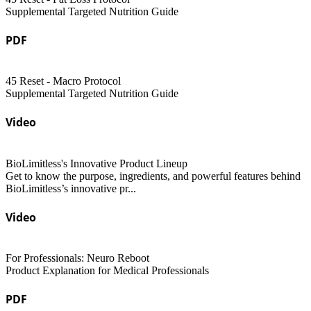
Supplemental Targeted Nutrition Guide
PDF
45 Reset - Macro Protocol
Supplemental Targeted Nutrition Guide
Video
BioLimitless's Innovative Product Lineup
Get to know the purpose, ingredients, and powerful features behind
BioLimitless’s innovative pr...
Video
For Professionals: Neuro Reboot
Product Explanation for Medical Professionals
PDF