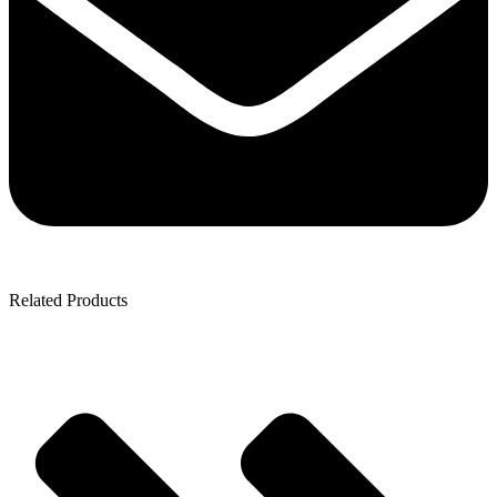
Related Products