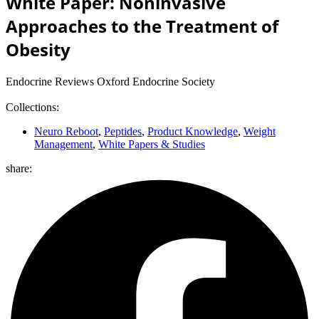
White Paper: Noninvasive
Approaches to the Treatment of
Obesity
Endocrine Reviews Oxford Endocrine Society
Collections:
Neuro Reboot
,
Peptides
,
Product Knowledge
,
Weight
Management
,
White Papers & Studies
share: