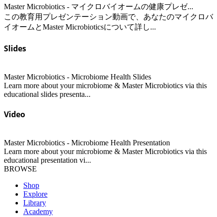
Master Microbiotics - マイクロバイオームの健康プレゼ...
この教育用プレゼンテーション動画で、あなたのマイクロバ
イオームとMaster Microbioticsについて詳し...
Slides
Master Microbiotics - Microbiome Health Slides
Learn more about your microbiome & Master Microbiotics via this
educational slides presenta...
Video
Master Microbiotics - Microbiome Health Presentation
Learn more about your microbiome & Master Microbiotics via this
educational presentation vi...
BROWSE
Shop
Explore
Library
Academy