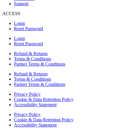
Support
ACCESS
Login
Reset Password
Login
Reset Password
Refund & Returns
Terms & Conditions
Partner Terms & Conditions
Refund & Returns
Terms & Conditions
Partner Terms & Conditions
Privacy Policy
Cookie & Data Retention Policy
Accessibility Statement
Privacy Policy
Cookie & Data Retention Policy
Accessibility Statement