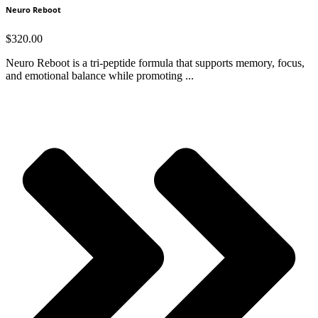
Neuro Reboot
$
320.00
Neuro Reboot is a tri-peptide formula that supports memory, focus,
and emotional balance while promoting ...