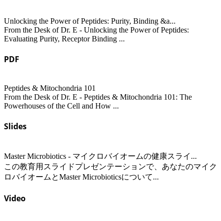
Unlocking the Power of Peptides: Purity, Binding &a...
From the Desk of Dr. E - Unlocking the Power of Peptides:
Evaluating Purity, Receptor Binding ...
PDF
Peptides & Mitochondria 101
From the Desk of Dr. E - Peptides & Mitochondria 101: The
Powerhouses of the Cell and How ...
Slides
Master Microbiotics - マイクロバイオームの健康スライ...
この教育用スライドプレゼンテーションで、あなたのマイク
ロバイオームとMaster Microbioticsについて...
Video