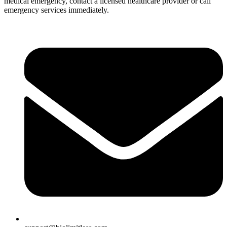
medical emergency, contact a licensed healthcare provider or call
emergency services immediately.