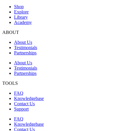
Shop
Explore
Library
Academy
ABOUT
About Us
Testimonials
Partnerships
About Us
Testimonials
Partnerships
TOOLS
FAQ
Knowledgebase
Contact Us
Support
FAQ
Knowledgebase
Contact Us