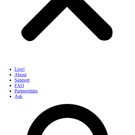
Live!
About
Support
FAQ
Partnerships
Ask