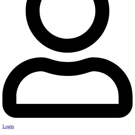
Login