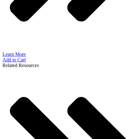
Learn More
Add to Cart
Related Resources