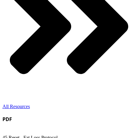
All Resources
PDF
45 Reset - Fat Loss Protocol