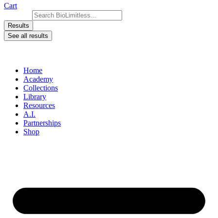
Cart
Search ...
Results
See all results
Home
Academy
Collections
Library
Resources
A.I.
Partnerships
Shop