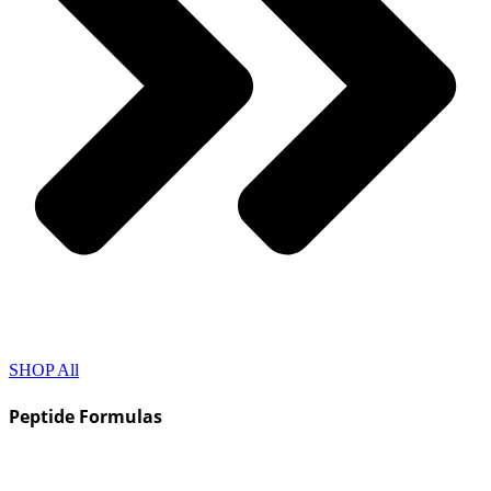
SHOP All
Peptide Formulas