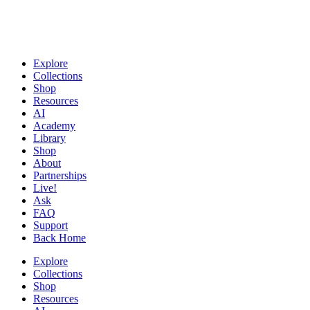
Explore
Collections
Shop
Resources
AI
Academy
Library
Shop
About
Partnerships
Live!
Ask
FAQ
Support
Back Home
Explore
Collections
Shop
Resources