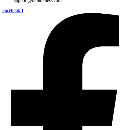
support@biolimitless.com
Facebook-f