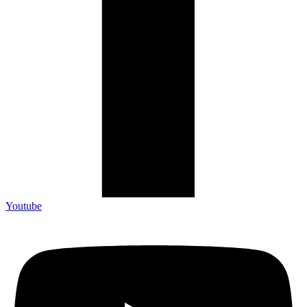
Youtube