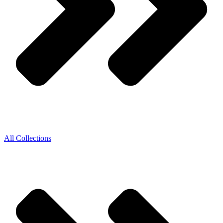
All Collections