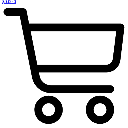
$
0.00
0