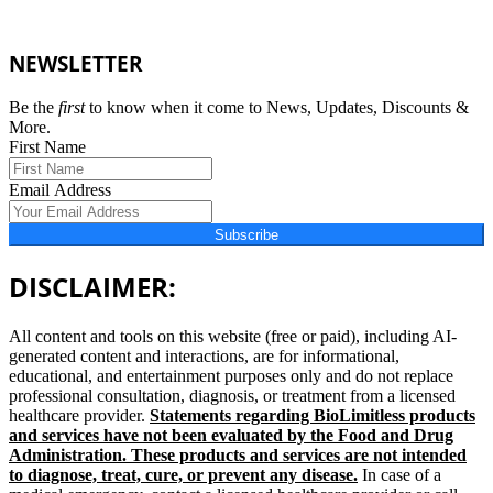
NEWSLETTER
Be the
first
to know when it come to News, Updates, Discounts &
More.
First Name
Email Address
Subscribe
DISCLAIMER:
All content and tools on this website (free or paid), including AI-
generated content and interactions, are for informational,
educational, and entertainment purposes only and do not replace
professional consultation, diagnosis, or treatment from a licensed
healthcare provider.
Statements regarding BioLimitless products
and services have not been evaluated by the Food and Drug
Administration. These products and services are not intended
to diagnose, treat, cure, or prevent any disease.
In case of a