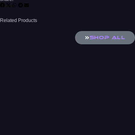
Related Products
SHOP All