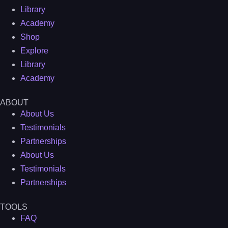
Library
Academy
Shop
Explore
Library
Academy
ABOUT
About Us
Testimonials
Partnerships
About Us
Testimonials
Partnerships
TOOLS
FAQ