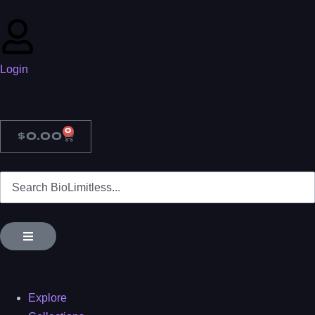
Login
0
$
0.00
Explore