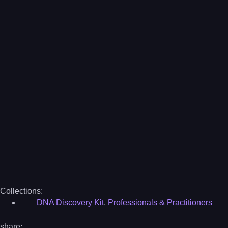
Collections:
DNA Discovery Kit
,
Professionals & Practitioners
share: