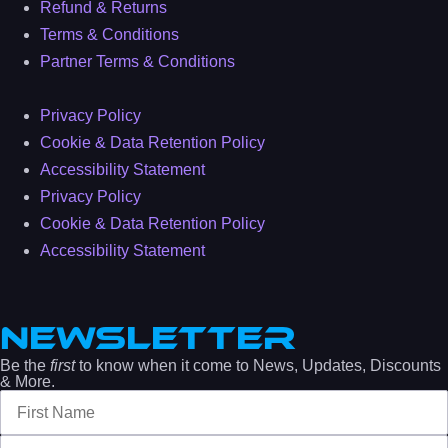
Refund & Returns
Terms & Conditions
Partner Terms & Conditions
Privacy Policy
Cookie & Data Retention Policy
Accessibility Statement
Privacy Policy
Cookie & Data Retention Policy
Accessibility Statement
NEWSLETTER
Be the
first
to know when it come to News, Updates, Discounts
& More.