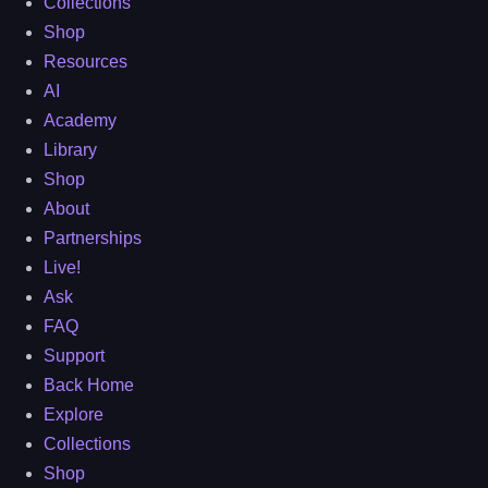
Collections
Shop
Resources
AI
Academy
Library
Shop
About
Partnerships
Live!
Ask
FAQ
Support
Back Home
Explore
Collections
Shop