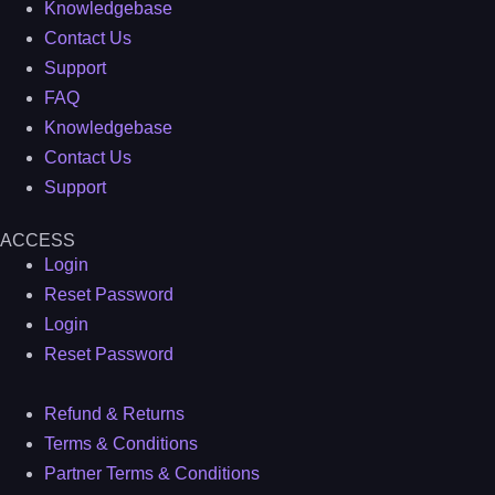
Knowledgebase
Contact Us
Support
FAQ
Knowledgebase
Contact Us
Support
ACCESS
Login
Reset Password
Login
Reset Password
Refund & Returns
Terms & Conditions
Partner Terms & Conditions