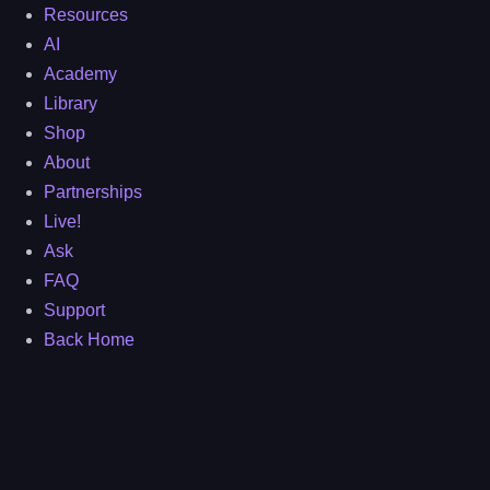
Resources
AI
Academy
Library
Shop
About
Partnerships
Live!
Ask
FAQ
Support
Back Home