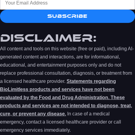
Subscribe
DISCLAIMER:
All content and tools on this website (free or paid), including AI-
generated content and interactions, are for informational,
educational, and entertainment purposes only and do not
replace professional consultation, diagnosis, or treatment from
a licensed healthcare provider.
Statements regarding
BioLimitless products and services have not been
evaluated by the Food and Drug Administration. These
products and services are not intended to diagnose, treat,
cure, or prevent any disease.
In case of a medical
emergency, contact a licensed healthcare provider or call
emergency services immediately.