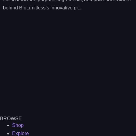
behind BioLimitless’s innovative pr...
BROWSE
Shop
Explore