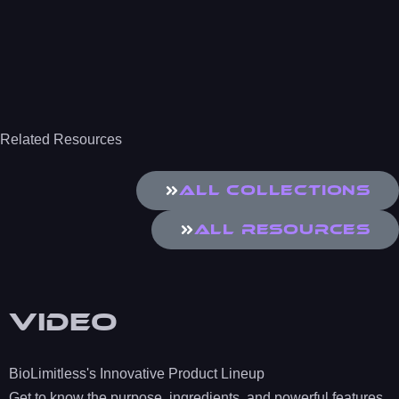
Related Resources
All Collections
All Resources
Video
BioLimitless's Innovative Product Lineup
Get to know the purpose, ingredients, and powerful features