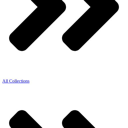
All Collections