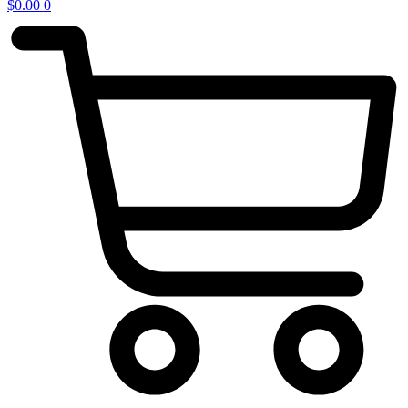
$
0.00
0