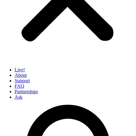
Live!
About
Support
FAQ
Partnerships
Ask