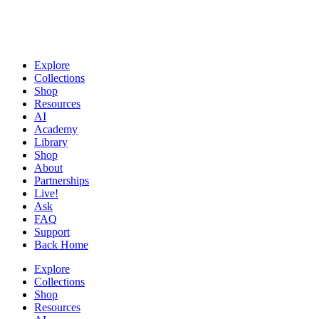
Explore
Collections
Shop
Resources
AI
Academy
Library
Shop
About
Partnerships
Live!
Ask
FAQ
Support
Back Home
Explore
Collections
Shop
Resources