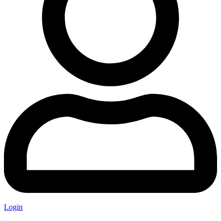
Login