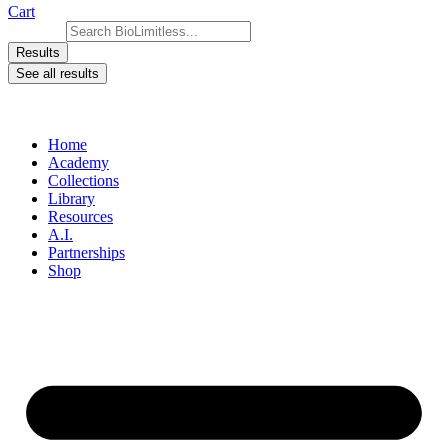
Cart
Search ...
Results
See all results
Home
Academy
Collections
Library
Resources
A.I.
Partnerships
Shop