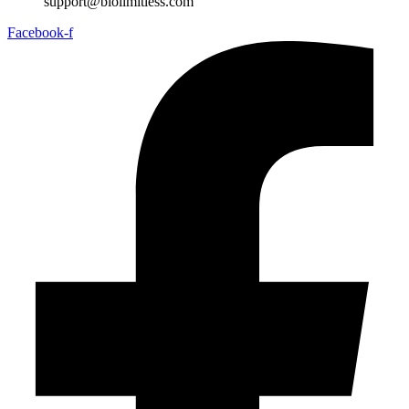
support@biolimitless.com
Facebook-f