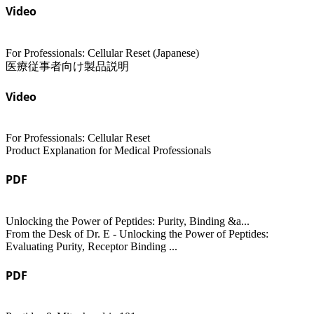
Video
For Professionals: Cellular Reset (Japanese)
医療従事者向け製品説明
Video
For Professionals: Cellular Reset
Product Explanation for Medical Professionals
PDF
Unlocking the Power of Peptides: Purity, Binding &a...
From the Desk of Dr. E - Unlocking the Power of Peptides:
Evaluating Purity, Receptor Binding ...
PDF