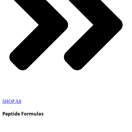
SHOP All
Peptide Formulas