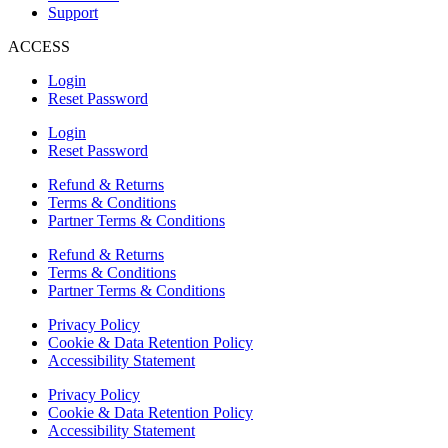
Support
ACCESS
Login
Reset Password
Login
Reset Password
Refund & Returns
Terms & Conditions
Partner Terms & Conditions
Refund & Returns
Terms & Conditions
Partner Terms & Conditions
Privacy Policy
Cookie & Data Retention Policy
Accessibility Statement
Privacy Policy
Cookie & Data Retention Policy
Accessibility Statement