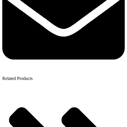
Related Products