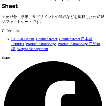
Sheet
主要成分、効果、サプリメントの詳細などを掲載した公式製
品ファクトシートです。
Collections:
Cellular Health
,
Cellular Reset
,
Cellular Reset 日本語
,
Peptides
,
Product Knowledge
,
Product Knowledge 商品知
識
,
Weight Management
share: