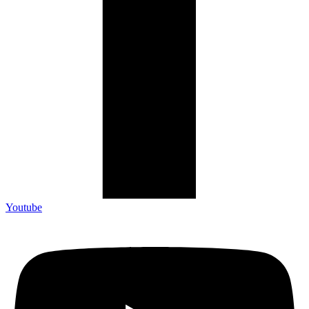
Youtube