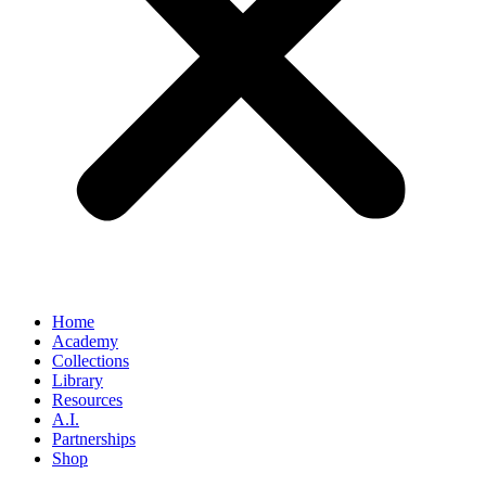
Home
Academy
Collections
Library
Resources
A.I.
Partnerships
Shop