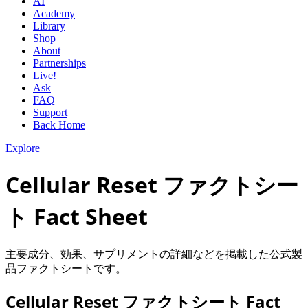
AI
Academy
Library
Shop
About
Partnerships
Live!
Ask
FAQ
Support
Back Home
Explore
Cellular Reset ファクトシー
ト Fact Sheet
主要成分、効果、サプリメントの詳細などを掲載した公式製
品ファクトシートです。
Cellular Reset ファクトシート Fact