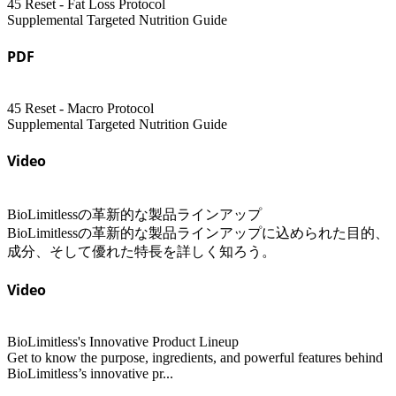
45 Reset - Fat Loss Protocol
Supplemental Targeted Nutrition Guide
PDF
45 Reset - Macro Protocol
Supplemental Targeted Nutrition Guide
Video
BioLimitlessの革新的な製品ラインアップ
BioLimitlessの革新的な製品ラインアップに込められた目的、
成分、そして優れた特長を詳しく知ろう。
Video
BioLimitless's Innovative Product Lineup
Get to know the purpose, ingredients, and powerful features behind
BioLimitless’s innovative pr...