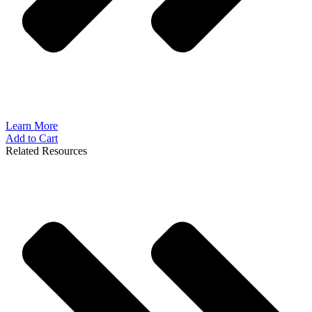
Learn More
Add to Cart
Related Resources