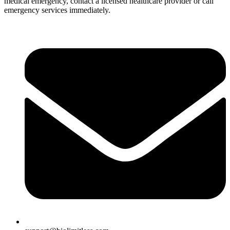
medical emergency, contact a licensed healthcare provider or call
emergency services immediately.