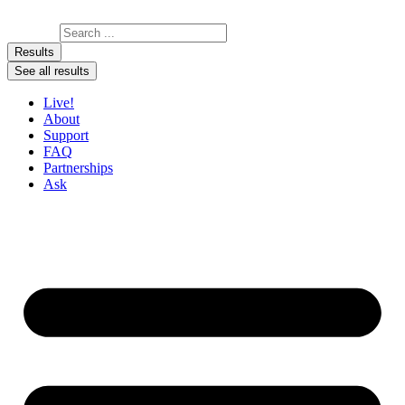
Skip to content
Search ...
Results
See all results
Live!
About
Support
FAQ
Partnerships
Ask