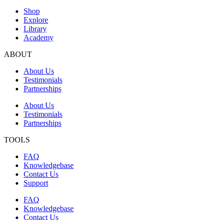
Shop
Explore
Library
Academy
ABOUT
About Us
Testimonials
Partnerships
About Us
Testimonials
Partnerships
TOOLS
FAQ
Knowledgebase
Contact Us
Support
FAQ
Knowledgebase
Contact Us