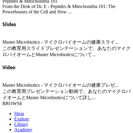
Peptides & Mitochondria 101
From the Desk of Dr. E - Peptides & Mitochondria 101: The
Powerhouses of the Cell and How ...
Slides
Master Microbiotics - マイクロバイオームの健康スライ...
この教育用スライドプレゼンテーションで、あなたのマイク
ロバイオームとMaster Microbioticsについて...
Video
Master Microbiotics - マイクロバイオームの健康プレゼ...
この教育用プレゼンテーション動画で、あなたのマイクロバ
イオームとMaster Microbioticsについて詳し...
BROWSE
Shop
Explore
Library
Academy