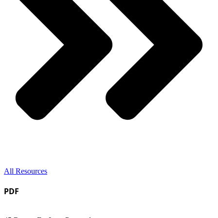
All Resources
PDF