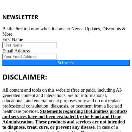
NEWSLETTER
Be the
first
to know when it come to News, Updates, Discounts &
More.
First Name
Email Address
Subscribe
DISCLAIMER:
All content and tools on this website (free or paid), including AI-
generated content and interactions, are for informational,
educational, and entertainment purposes only and do not replace
professional consultation, diagnosis, or treatment from a licensed
healthcare provider.
Statements regarding BioLimitless products
and services have not been evaluated by the Food and Drug
Administration. These products and services are not intended
to diagnose, treat, cure, or prevent any disease.
In case of a