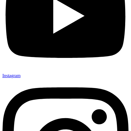
Instagram