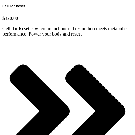
Cellular Reset
$
320.00
Cellular Reset is where mitochondrial restoration meets metabolic
performance. Power your body and reset ...