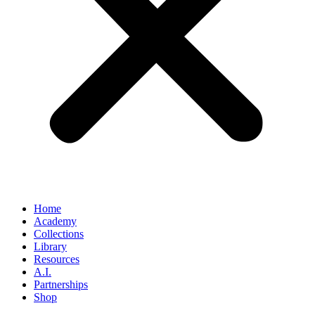
Home
Academy
Collections
Library
Resources
A.I.
Partnerships
Shop