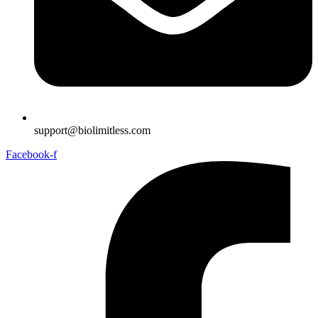
support@biolimitless.com
Facebook-f