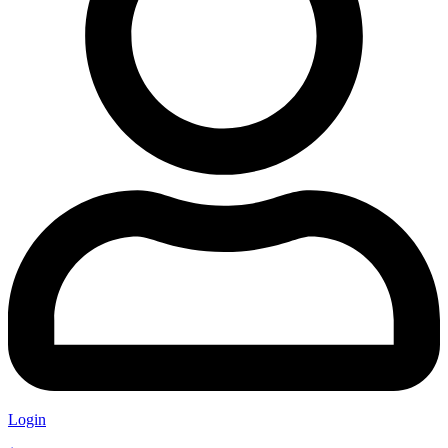
Login