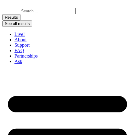
Skip to content
Search ...
Results
See all results
Live!
About
Support
FAQ
Partnerships
Ask