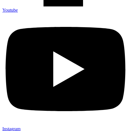
Youtube
Instagram