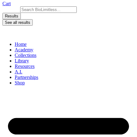
Cart
Search ...
Results
See all results
Home
Academy
Collections
Library
Resources
A.I.
Partnerships
Shop