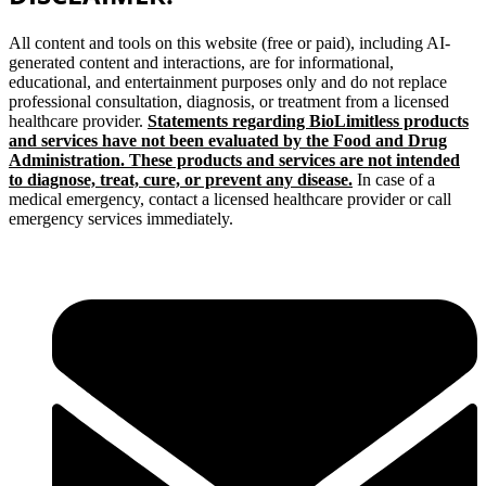
All content and tools on this website (free or paid), including AI-
generated content and interactions, are for informational,
educational, and entertainment purposes only and do not replace
professional consultation, diagnosis, or treatment from a licensed
healthcare provider.
Statements regarding BioLimitless products
and services have not been evaluated by the Food and Drug
Administration. These products and services are not intended
to diagnose, treat, cure, or prevent any disease.
In case of a
medical emergency, contact a licensed healthcare provider or call
emergency services immediately.