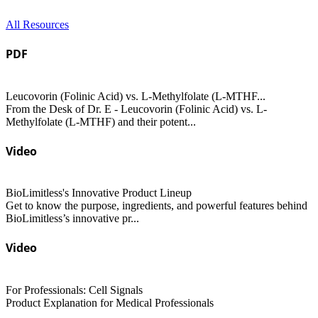
All Resources
PDF
Leucovorin (Folinic Acid) vs. L-Methylfolate (L-MTHF...
From the Desk of Dr. E - Leucovorin (Folinic Acid) vs. L-
Methylfolate (L-MTHF) and their potent...
Video
BioLimitless's Innovative Product Lineup
Get to know the purpose, ingredients, and powerful features behind
BioLimitless’s innovative pr...
Video
For Professionals: Cell Signals
Product Explanation for Medical Professionals