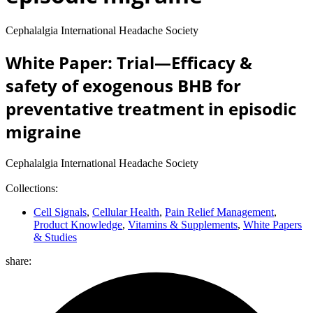
Cephalalgia International Headache Society
White Paper: Trial—Efficacy &
safety of exogenous BHB for
preventative treatment in episodic
migraine
Cephalalgia International Headache Society
Collections:
Cell Signals
,
Cellular Health
,
Pain Relief Management
,
Product Knowledge
,
Vitamins & Supplements
,
White Papers
& Studies
share: