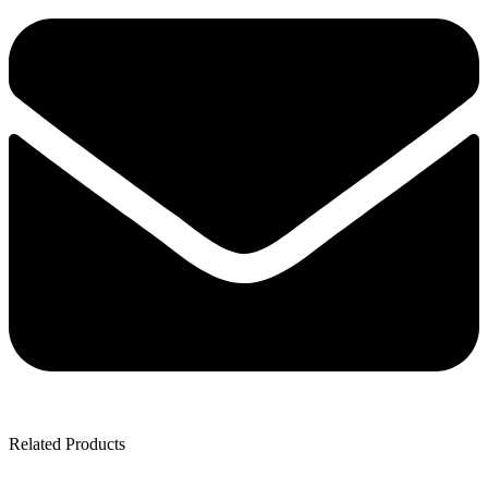
Related Products