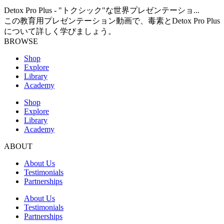
Detox Pro Plus - "トクシック"な世界プレゼンテーショ...
この教育用プレゼンテーション動画で、毒素とDetox Pro Plus
について詳しく学びましょう。
BROWSE
Shop
Explore
Library
Academy
Shop
Explore
Library
Academy
ABOUT
About Us
Testimonials
Partnerships
About Us
Testimonials
Partnerships