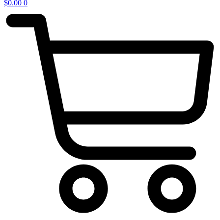
$
0.00
0