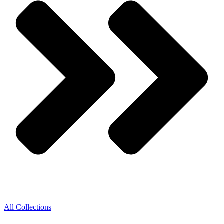
All Collections