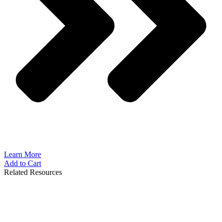
Learn More
Add to Cart
Related Resources