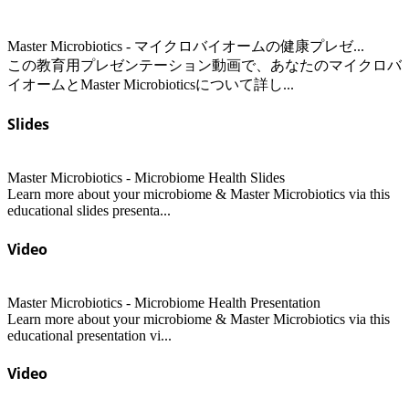
Master Microbiotics - マイクロバイオームの健康プレゼ...
この教育用プレゼンテーション動画で、あなたのマイクロバ
イオームとMaster Microbioticsについて詳し...
Slides
Master Microbiotics - Microbiome Health Slides
Learn more about your microbiome & Master Microbiotics via this
educational slides presenta...
Video
Master Microbiotics - Microbiome Health Presentation
Learn more about your microbiome & Master Microbiotics via this
educational presentation vi...
Video