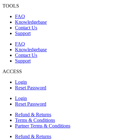
TOOLS
FAQ
Knowledgebase
Contact Us
Support
FAQ
Knowledgebase
Contact Us
Support
ACCESS
Login
Reset Password
Login
Reset Password
Refund & Returns
Terms & Conditions
Partner Terms & Conditions
Refund & Returns