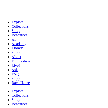
Explore
Collections
Shop
Resources
AI
Academy
Library
Shop
About
Partnerships
Live!
Ask
FAQ
Support
Back Home
Explore
Collections
Shop
Resources