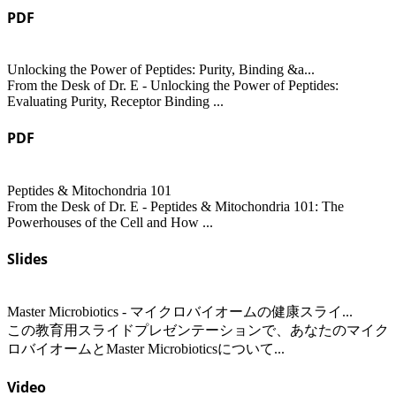
PDF
Unlocking the Power of Peptides: Purity, Binding &a...
From the Desk of Dr. E - Unlocking the Power of Peptides:
Evaluating Purity, Receptor Binding ...
PDF
Peptides & Mitochondria 101
From the Desk of Dr. E - Peptides & Mitochondria 101: The
Powerhouses of the Cell and How ...
Slides
Master Microbiotics - マイクロバイオームの健康スライ...
この教育用スライドプレゼンテーションで、あなたのマイク
ロバイオームとMaster Microbioticsについて...
Video