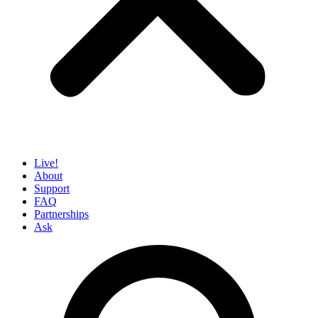
Live!
About
Support
FAQ
Partnerships
Ask