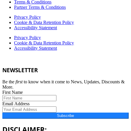
Terms & Conditions
Partner Terms & Conditions
Privacy Policy
Cookie & Data Retention Policy
Accessibility Statement
Privacy Policy
Cookie & Data Retention Policy
Accessibility Statement
NEWSLETTER
Be the
first
to know when it come to News, Updates, Discounts &
More.
First Name
Email Address
Subscribe
DISCLAIMER: