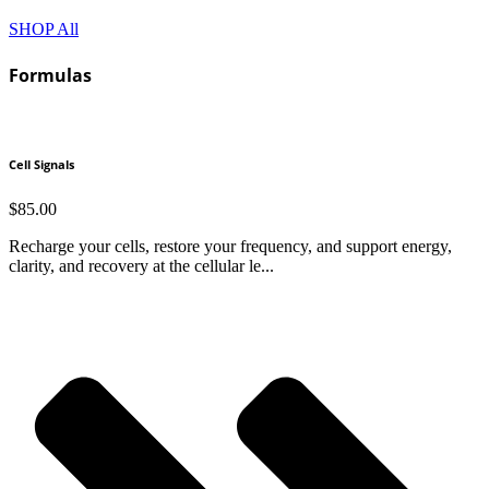
SHOP All
Formulas
Cell Signals
$
85.00
Recharge your cells, restore your frequency, and support energy,
clarity, and recovery at the cellular le...