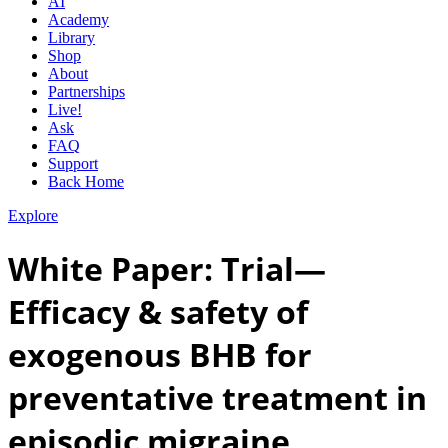
AI
Academy
Library
Shop
About
Partnerships
Live!
Ask
FAQ
Support
Back Home
Explore
White Paper: Trial—
Efficacy & safety of
exogenous BHB for
preventative treatment in
episodic migraine