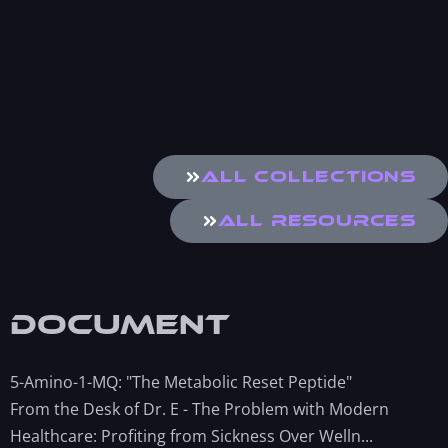
All Collections
All Resources
Document
5-Amino-1-MQ: "The Metabolic Reset Peptide"
From the Desk of Dr. E - The Problem with Modern
Healthcare: Profiting from Sickness Over Welln...