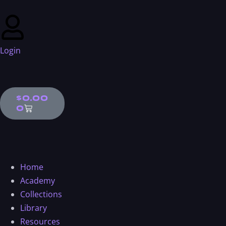
Login
$
0.00
0
Home
Academy
Collections
Library
Resources