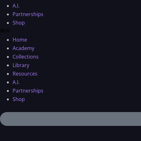
A.I.
Partnerships
Shop
Home
Academy
Collections
Library
Resources
A.I.
Partnerships
Shop