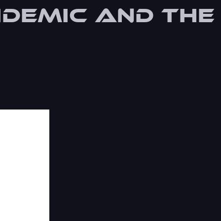
idemic and the