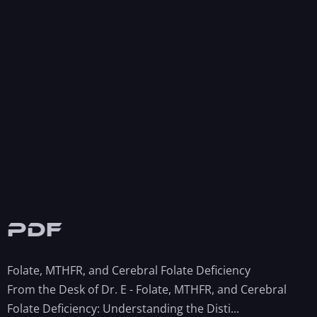
PDF
Folate, MTHFR, and Cerebral Folate Deficiency
From the Desk of Dr. E - Folate, MTHFR, and Cerebral
Folate Deficiency: Understanding the Disti...