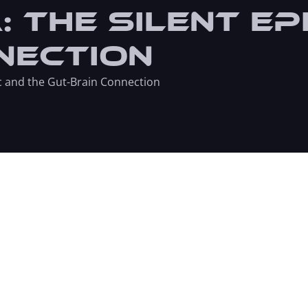
 The Silent Ep
nection
c and the Gut-Brain Connection