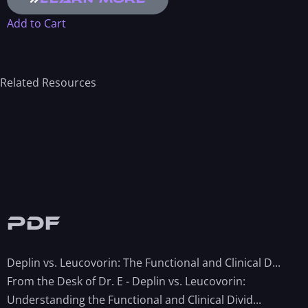
Add to Cart
Related Resources
PDF
Deplin vs. Leucovorin: The Functional and Clinical D...
From the Desk of Dr. E - Deplin vs. Leucovorin:
Understanding the Functional and Clinical Divid...