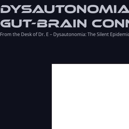
Dysautonomia:
Gut-Brain Con
From the Desk of Dr. E – Dysautonomia: The Silent Epidemi