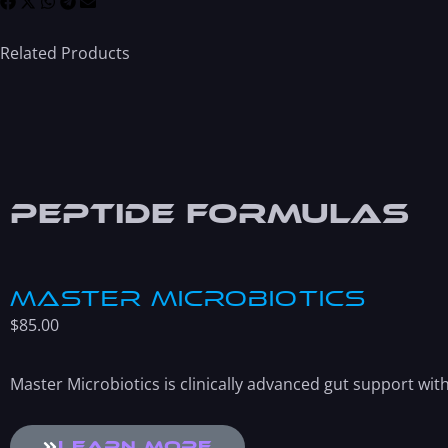
Related Products
Peptide Formulas
Master Microbiotics
$
85.00
Master Microbiotics is clinically advanced gut support wi
Learn More