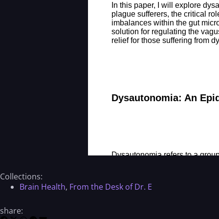
Collections:
Brain Health
,
From the Desk of Dr. E
share: