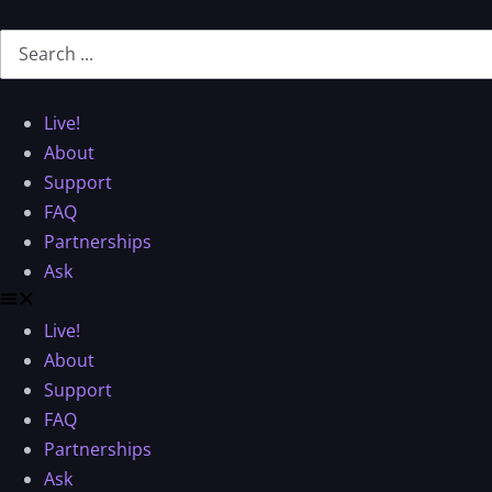
Live!
About
Support
FAQ
Partnerships
Ask
Live!
About
Support
FAQ
Partnerships
Ask