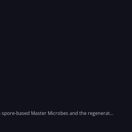
th spore-based Master Microbes and the regenerat...