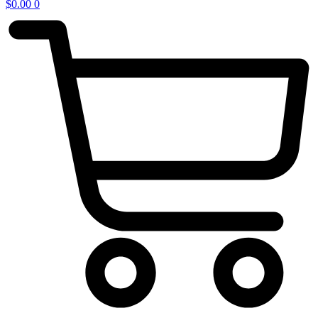
$
0.00
0