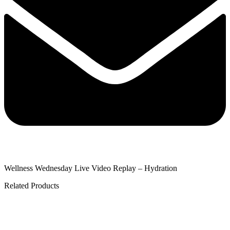
Wellness Wednesday Live Video Replay – Hydration
Related Products