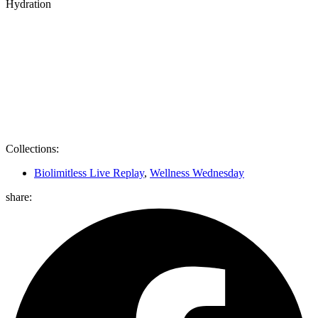
Hydration
Collections:
Biolimitless Live Replay
,
Wellness Wednesday
share: