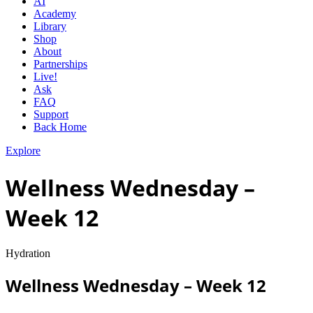
AI
Academy
Library
Shop
About
Partnerships
Live!
Ask
FAQ
Support
Back Home
Explore
Wellness Wednesday –
Week 12
Hydration
Wellness Wednesday – Week 12