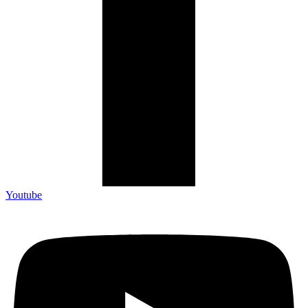
Youtube