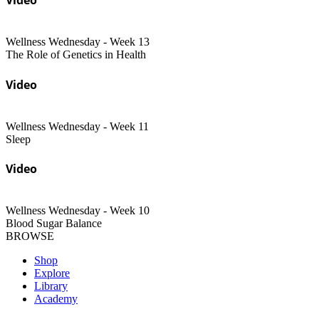
Wellness Wednesday - Week 13
The Role of Genetics in Health
Video
Wellness Wednesday - Week 11
Sleep
Video
Wellness Wednesday - Week 10
Blood Sugar Balance
BROWSE
Shop
Explore
Library
Academy