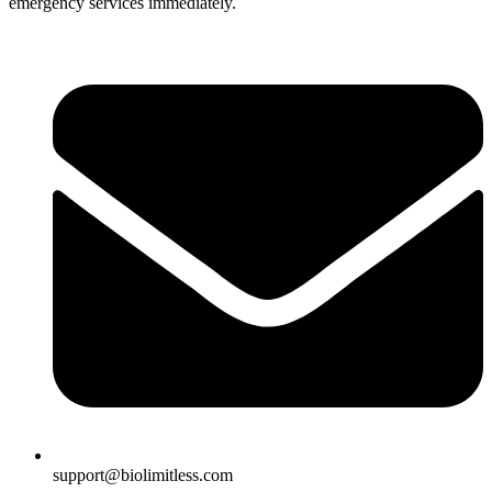
emergency services immediately.
support@biolimitless.com