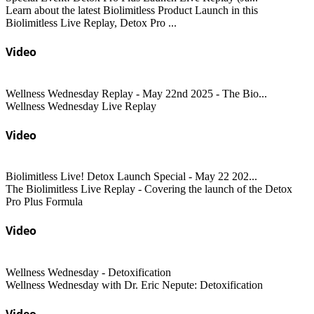
Learn about the latest Biolimitless Product Launch in this
Biolimitless Live Replay, Detox Pro ...
Video
Wellness Wednesday Replay - May 22nd 2025 - The Bio...
Wellness Wednesday Live Replay
Video
Biolimitless Live! Detox Launch Special - May 22 202...
The Biolimitless Live Replay - Covering the launch of the Detox
Pro Plus Formula
Video
Wellness Wednesday - Detoxification
Wellness Wednesday with Dr. Eric Nepute: Detoxification
Video