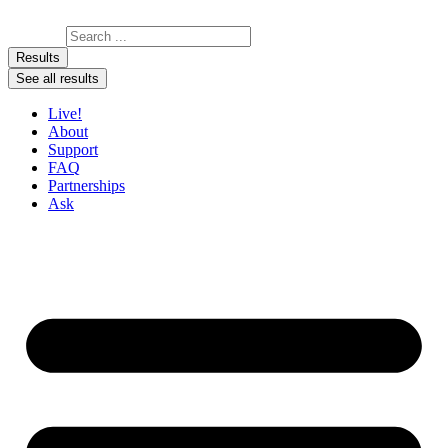
Skip to content
Search ...
Results
See all results
Live!
About
Support
FAQ
Partnerships
Ask