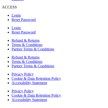
ACCESS
Login
Reset Password
Login
Reset Password
Refund & Returns
Terms & Conditions
Partner Terms & Conditions
Refund & Returns
Terms & Conditions
Partner Terms & Conditions
Privacy Policy
Cookie & Data Retention Policy
Accessibility Statement
Privacy Policy
Cookie & Data Retention Policy
Accessibility Statement