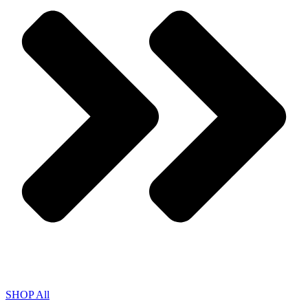
SHOP All