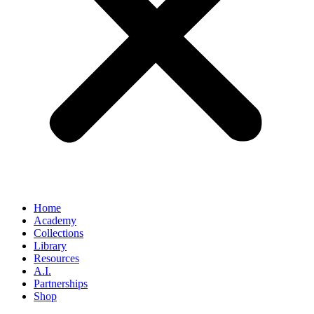
Home
Academy
Collections
Library
Resources
A.I.
Partnerships
Shop