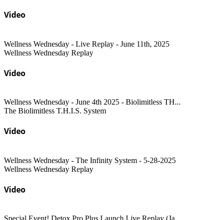
Video
Wellness Wednesday - Live Replay - June 11th, 2025
Wellness Wednesday Replay
Video
Wellness Wednesday - June 4th 2025 - Biolimitless TH...
The Biolimitless T.H.I.S. System
Video
Wellness Wednesday - The Infinity System - 5-28-2025
Wellness Wednesday Replay
Video
Special Event! Detox Pro Plus Launch Live Replay (Ja...