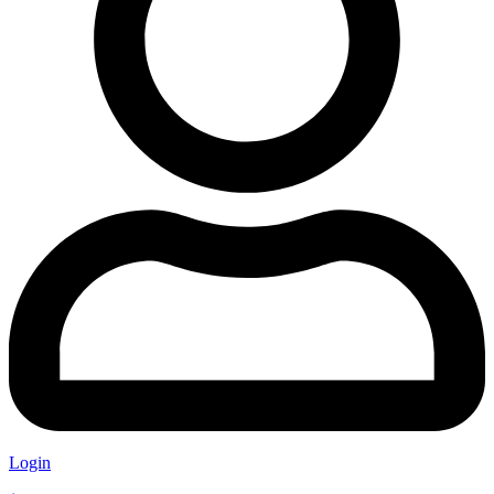
Login