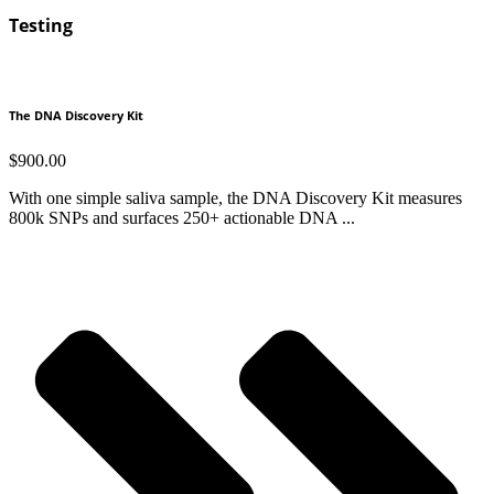
Testing
The DNA Discovery Kit
$
900.00
With one simple saliva sample, the DNA Discovery Kit measures
800k SNPs and surfaces 250+ actionable DNA ...