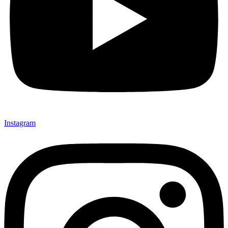
Instagram