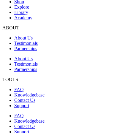
Shop
Explore
Library
Academy
ABOUT
About Us
Testimonials
Partnerships
About Us
Testimonials
Partnerships
TOOLS
FAQ
Knowledgebase
Contact Us
Support
FAQ
Knowledgebase
Contact Us
Support