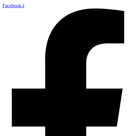
Facebook-f