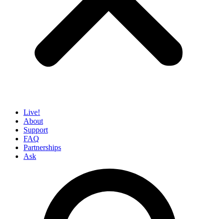
Live!
About
Support
FAQ
Partnerships
Ask