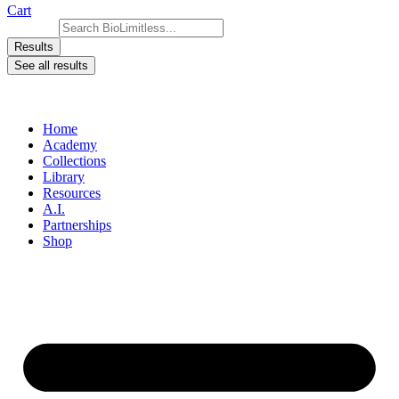
Cart
Search ...
Results
See all results
Home
Academy
Collections
Library
Resources
A.I.
Partnerships
Shop