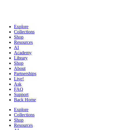
Explore
Collections
Shop
Resources
AI
Academy
Library
Shop
About
Partnerships
Live!
Ask
FAQ
Support
Back Home
Explore
Collections
Shop
Resources