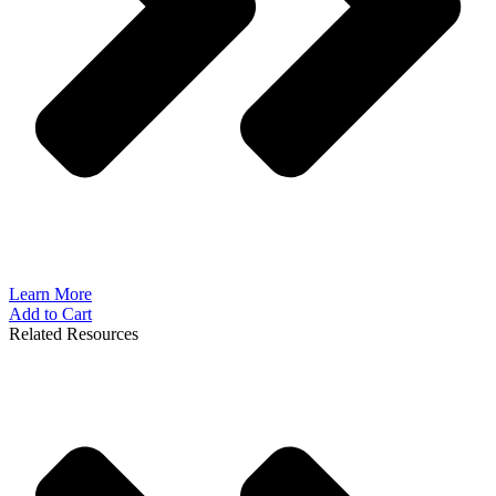
Learn More
Add to Cart
Related Resources