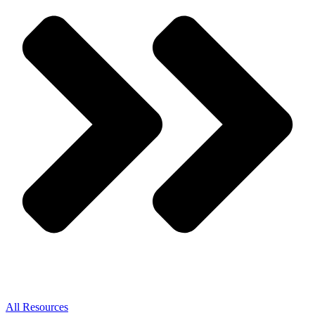
All Resources