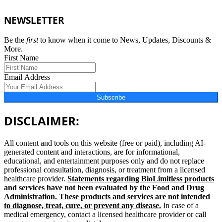
NEWSLETTER
Be the
first
to know when it come to News, Updates, Discounts &
More.
First Name
Email Address
Subscribe
DISCLAIMER:
All content and tools on this website (free or paid), including AI-
generated content and interactions, are for informational,
educational, and entertainment purposes only and do not replace
professional consultation, diagnosis, or treatment from a licensed
healthcare provider.
Statements regarding BioLimitless products
and services have not been evaluated by the Food and Drug
Administration. These products and services are not intended
to diagnose, treat, cure, or prevent any disease.
In case of a
medical emergency, contact a licensed healthcare provider or call