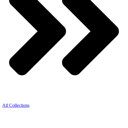
All Collections