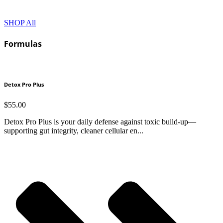
SHOP All
Formulas
Detox Pro Plus
$
55.00
Detox Pro Plus is your daily defense against toxic build-up—
supporting gut integrity, cleaner cellular en...