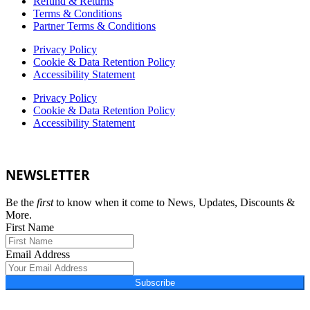
Refund & Returns
Terms & Conditions
Partner Terms & Conditions
Privacy Policy
Cookie & Data Retention Policy
Accessibility Statement
Privacy Policy
Cookie & Data Retention Policy
Accessibility Statement
NEWSLETTER
Be the
first
to know when it come to News, Updates, Discounts &
More.
First Name
Email Address
Subscribe