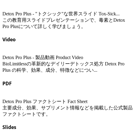
Detox Pro Plus - "トクシック"な世界スライド Tox-Sick...
この教育用スライドプレゼンテーションで、毒素とDetox
Pro Plusについて詳しく学びましょう。
Video
Detox Pro Plus - 製品動画 Product Video
BioLimitlessの革新的なデイリーデトックス処方 Detox Pro
Plus の科学、効果、成分、特徴などについ...
PDF
Detox Pro Plus ファクトシート Fact Sheet
主要成分、効果、サプリメント情報などを掲載した公式製品
ファクトシートです。
Slides