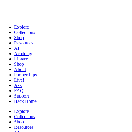
Explore
Collections
Shop
Resources
AI
Academy
Library
Shop
About
Partnerships
Live!
Ask
FAQ
Support
Back Home
Explore
Collections
Shop
Resources