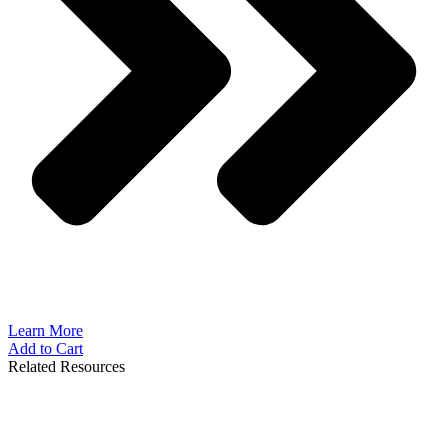
Learn More
Add to Cart
Related Resources