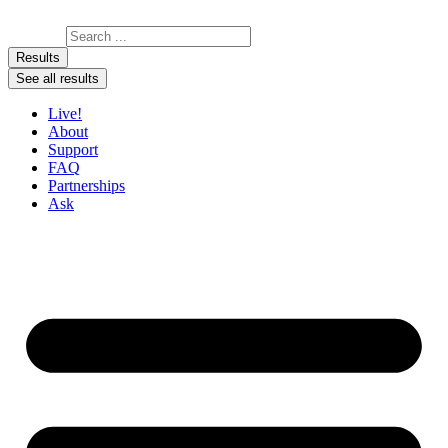
Skip to content
Search ...
Results
See all results
Live!
About
Support
FAQ
Partnerships
Ask