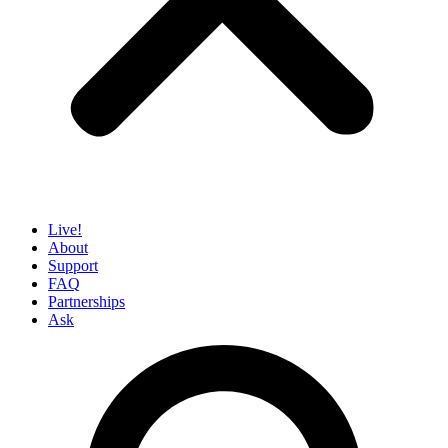
Live!
About
Support
FAQ
Partnerships
Ask