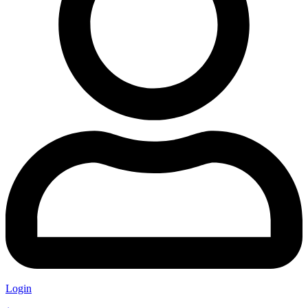
Login