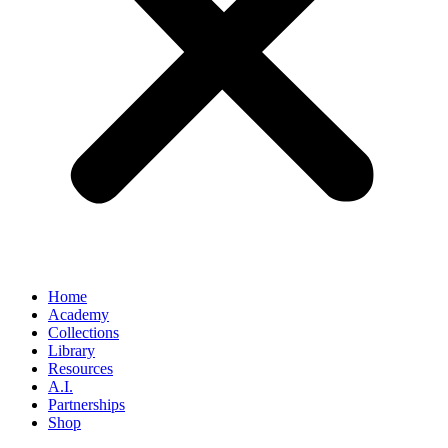
Home
Academy
Collections
Library
Resources
A.I.
Partnerships
Shop