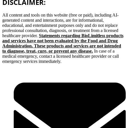
DISCLAIMER:
All content and tools on this website (free or paid), including AI-
generated content and interactions, are for informational,
educational, and entertainment purposes only and do not replace
professional consultation, diagnosis, or treatment from a licensed
healthcare provider.
Statements regarding BioLimitless products
and services have not been evaluated by the Food and Drug
Administration. These products and services are not intended
to diagnose, treat, cure, or prevent any disease.
In case of a
medical emergency, contact a licensed healthcare provider or call
emergency services immediately.