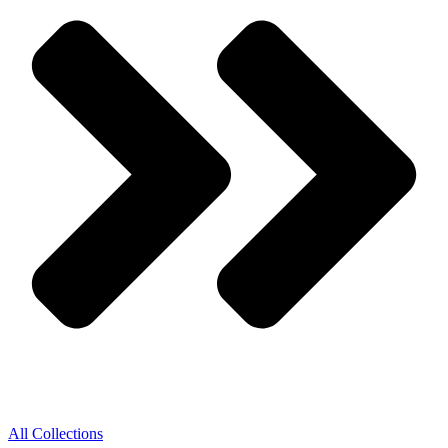
All Collections