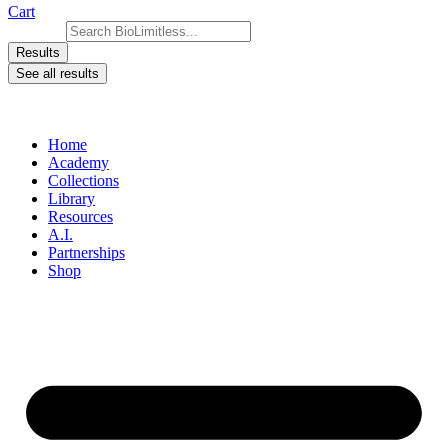
Cart
Search ...
Results
See all results
Home
Academy
Collections
Library
Resources
A.I.
Partnerships
Shop