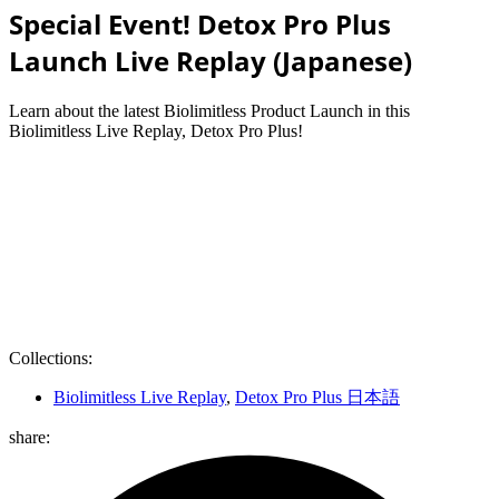
Special Event! Detox Pro Plus
Launch Live Replay (Japanese)
Learn about the latest Biolimitless Product Launch in this
Biolimitless Live Replay, Detox Pro Plus!
Collections:
Biolimitless Live Replay
,
Detox Pro Plus 日本語
share: