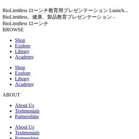
BioLimitless ローンチ教育用プレゼンテーション Launch...
BioLimitless、健康、製品教育プレゼンテーション -
BioLimitless ローンチ
BROWSE
Shop
Explore
Library
Academy
Shop
Explore
Library
Academy
ABOUT
About Us
Testimonials
Partnerships
About Us
Testimonials
Partnerships