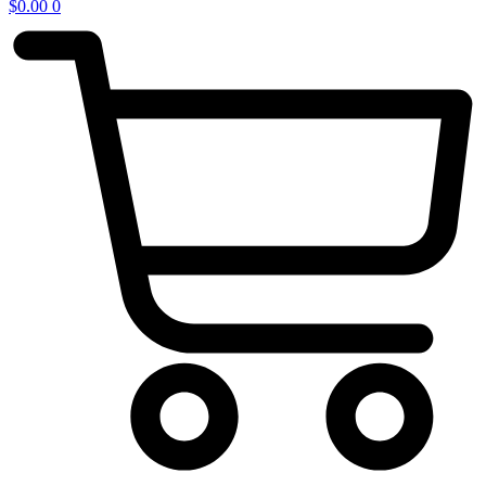
$
0.00
0