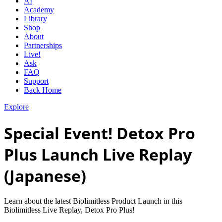
AI
Academy
Library
Shop
About
Partnerships
Live!
Ask
FAQ
Support
Back Home
Explore
Special Event! Detox Pro
Plus Launch Live Replay
(Japanese)
Learn about the latest Biolimitless Product Launch in this
Biolimitless Live Replay, Detox Pro Plus!