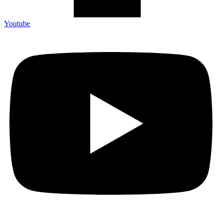
Youtube