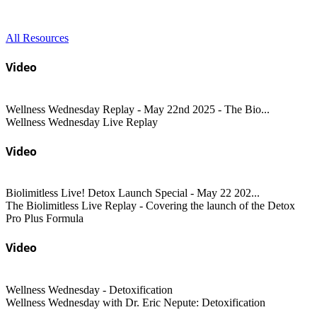
All Resources
Video
Wellness Wednesday Replay - May 22nd 2025 - The Bio...
Wellness Wednesday Live Replay
Video
Biolimitless Live! Detox Launch Special - May 22 202...
The Biolimitless Live Replay - Covering the launch of the Detox
Pro Plus Formula
Video
Wellness Wednesday - Detoxification
Wellness Wednesday with Dr. Eric Nepute: Detoxification