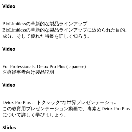
Video
BioLimitlessの革新的な製品ラインアップ
BioLimitlessの革新的な製品ラインアップに込められた目的、
成分、そして優れた特長を詳しく知ろう。
Video
For Professionals: Detox Pro Plus (Japanese)
医療従事者向け製品説明
Video
Detox Pro Plus - "トクシック"な世界プレゼンテーショ...
この教育用プレゼンテーション動画で、毒素とDetox Pro Plus
について詳しく学びましょう。
Slides