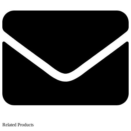
Related Products