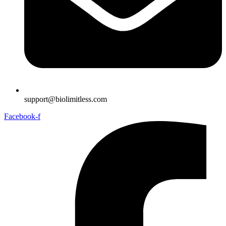
support@biolimitless.com
Facebook-f