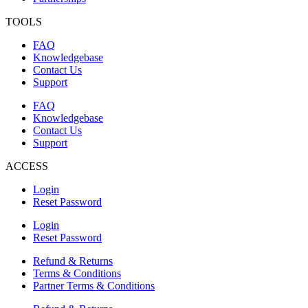
TOOLS
FAQ
Knowledgebase
Contact Us
Support
FAQ
Knowledgebase
Contact Us
Support
ACCESS
Login
Reset Password
Login
Reset Password
Refund & Returns
Terms & Conditions
Partner Terms & Conditions