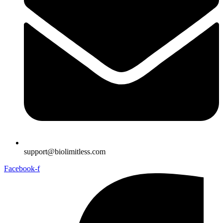
support@biolimitless.com
Facebook-f