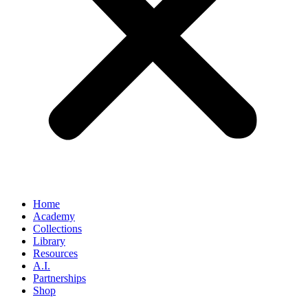
Home
Academy
Collections
Library
Resources
A.I.
Partnerships
Shop