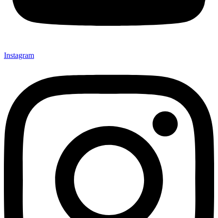
Instagram