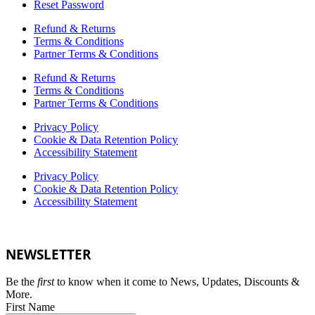
Reset Password
Refund & Returns
Terms & Conditions
Partner Terms & Conditions
Refund & Returns
Terms & Conditions
Partner Terms & Conditions
Privacy Policy
Cookie & Data Retention Policy
Accessibility Statement
Privacy Policy
Cookie & Data Retention Policy
Accessibility Statement
NEWSLETTER
Be the
first
to know when it come to News, Updates, Discounts &
More.
First Name