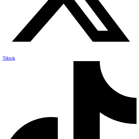
Tiktok