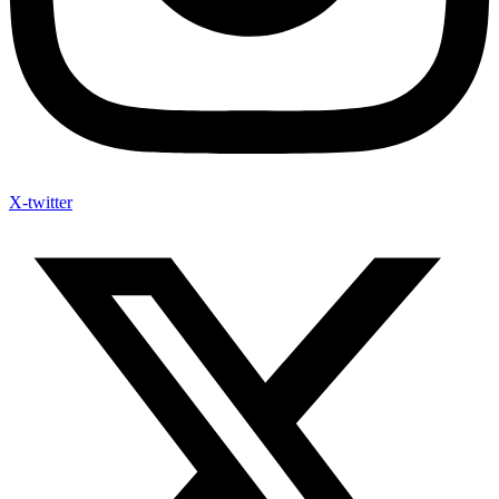
X-twitter