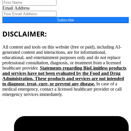
Email Address
Subscribe
DISCLAIMER:
All content and tools on this website (free or paid), including AI-
generated content and interactions, are for informational,
educational, and entertainment purposes only and do not replace
professional consultation, diagnosis, or treatment from a licensed
healthcare provider.
Statements regarding BioLimitless products
and services have not been evaluated by the Food and Drug
Administration. These products and services are not intended
to diagnose, treat, cure, or prevent any disease.
In case of a
medical emergency, contact a licensed healthcare provider or call
emergency services immediately.