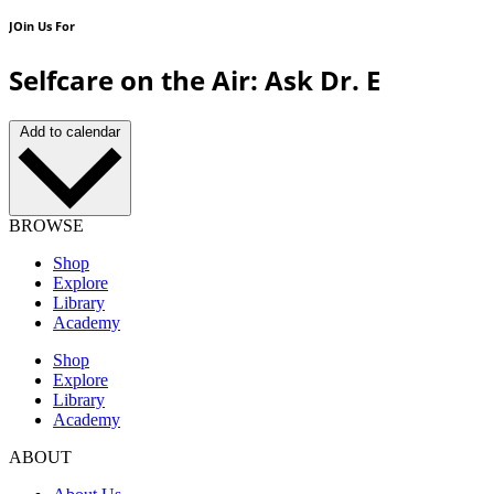
JOin Us For
Selfcare on the Air: Ask Dr. E
Add to calendar
BROWSE
Shop
Explore
Library
Academy
Shop
Explore
Library
Academy
ABOUT