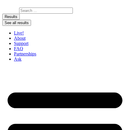
Skip to content
Search ...
Results
See all results
Live!
About
Support
FAQ
Partnerships
Ask