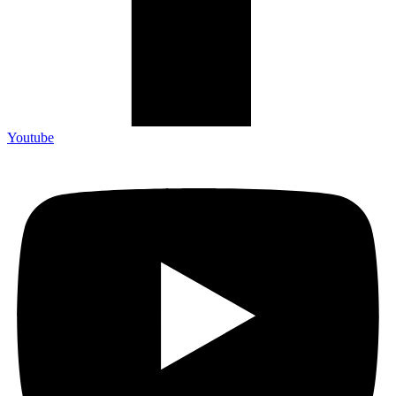
Youtube