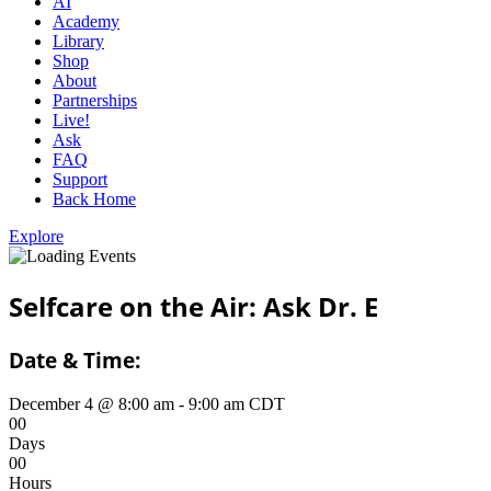
AI
Academy
Library
Shop
About
Partnerships
Live!
Ask
FAQ
Support
Back Home
Explore
Selfcare on the Air: Ask Dr. E
Date & Time:
December 4
@
8:00 am
-
9:00 am
CDT
0
0
Days
0
0
Hours