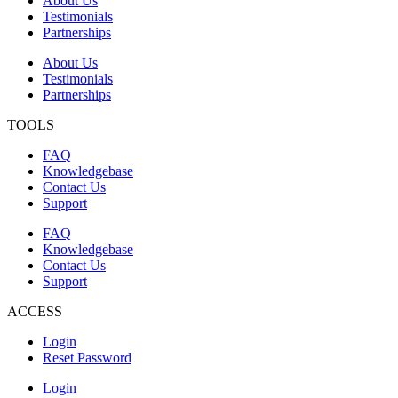
About Us
Testimonials
Partnerships
About Us
Testimonials
Partnerships
TOOLS
FAQ
Knowledgebase
Contact Us
Support
FAQ
Knowledgebase
Contact Us
Support
ACCESS
Login
Reset Password
Login