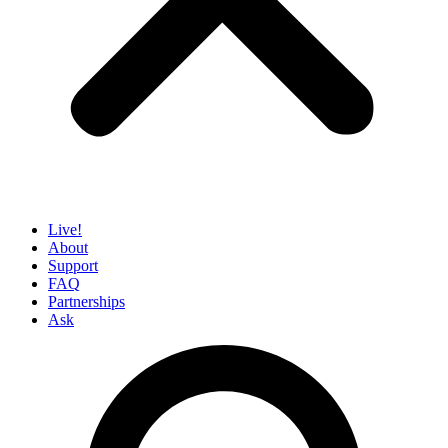
Live!
About
Support
FAQ
Partnerships
Ask