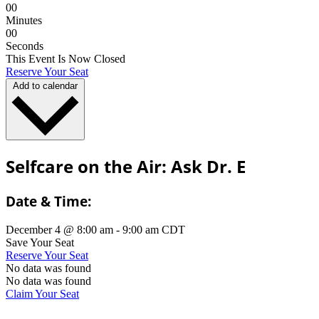
0
0
Minutes
0
0
Seconds
This Event Is Now Closed
Reserve Your Seat
Add to calendar
Selfcare on the Air: Ask Dr. E
Date & Time:
December 4
@
8:00 am
-
9:00 am
CDT
Save Your Seat
Reserve Your Seat
No data was found
No data was found
Claim Your Seat