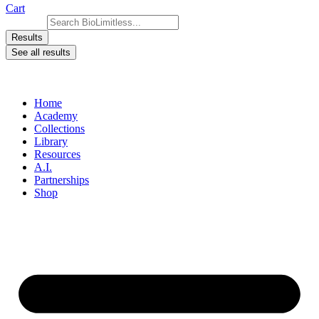
Cart
Search ...
Results
See all results
Home
Academy
Collections
Library
Resources
A.I.
Partnerships
Shop