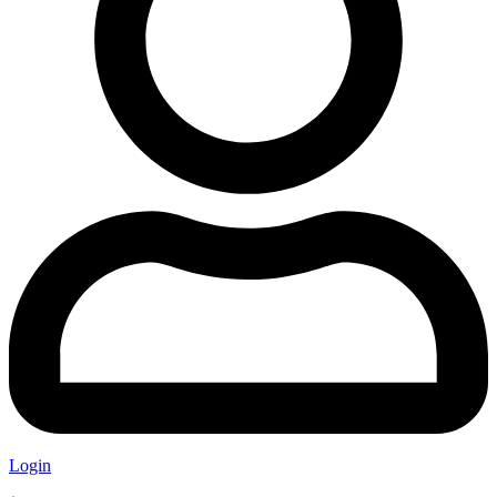
Login