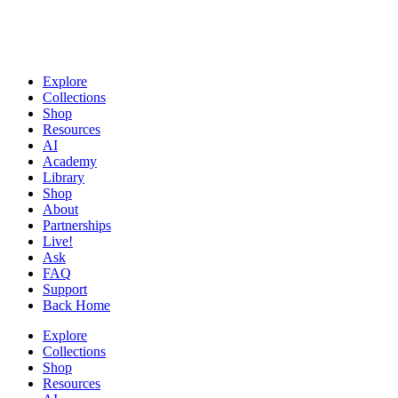
Explore
Collections
Shop
Resources
AI
Academy
Library
Shop
About
Partnerships
Live!
Ask
FAQ
Support
Back Home
Explore
Collections
Shop
Resources