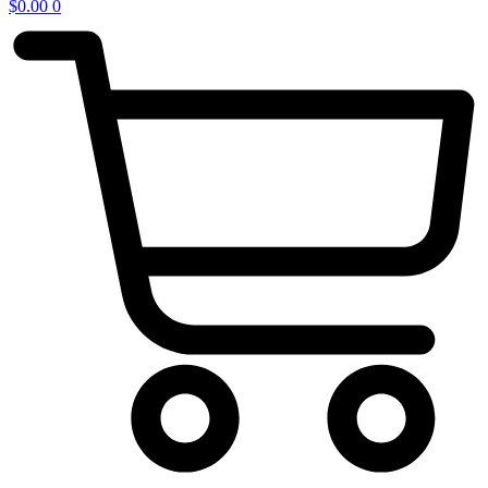
$
0.00
0