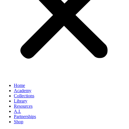
Home
Academy
Collections
Library
Resources
A.I.
Partnerships
Shop