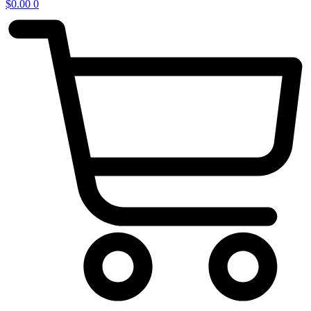
$
0.00
0