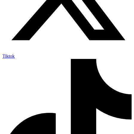
Tiktok