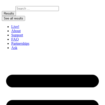
Skip to content
Search ...
Results
See all results
Live!
About
Support
FAQ
Partnerships
Ask