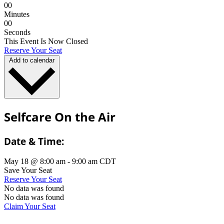
0
0
Minutes
0
0
Seconds
This Event Is Now Closed
Reserve Your Seat
Add to calendar
Selfcare On the Air
Date & Time:
May 18
@
8:00 am
-
9:00 am
CDT
Save Your Seat
Reserve Your Seat
No data was found
No data was found
Claim Your Seat