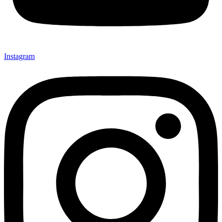
Instagram