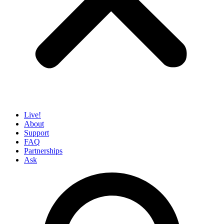
Live!
About
Support
FAQ
Partnerships
Ask