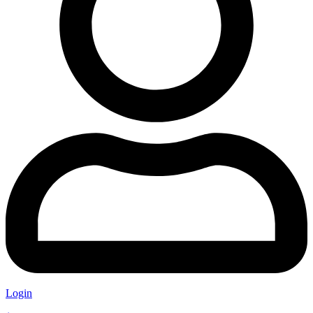
Login