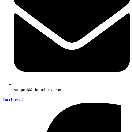
support@biolimitless.com
Facebook-f