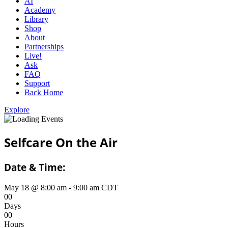
AI
Academy
Library
Shop
About
Partnerships
Live!
Ask
FAQ
Support
Back Home
Explore
Selfcare On the Air
Date & Time:
May 18
@
8:00 am
-
9:00 am
CDT
0
0
Days
0
0
Hours