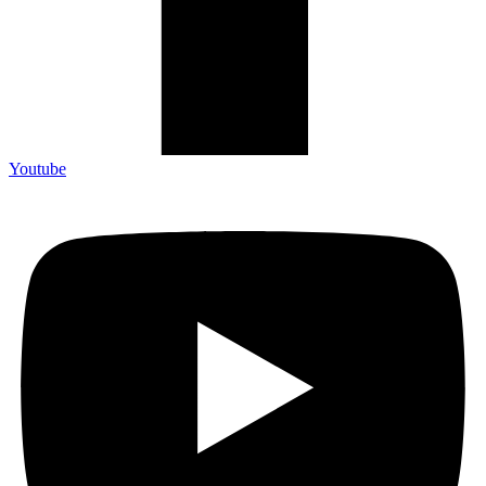
Youtube