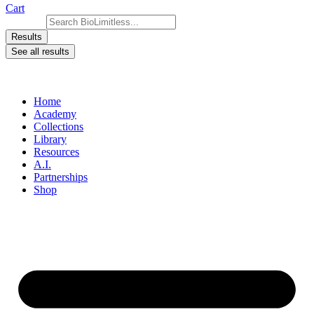
Cart
Search ...
Results
See all results
Home
Academy
Collections
Library
Resources
A.I.
Partnerships
Shop