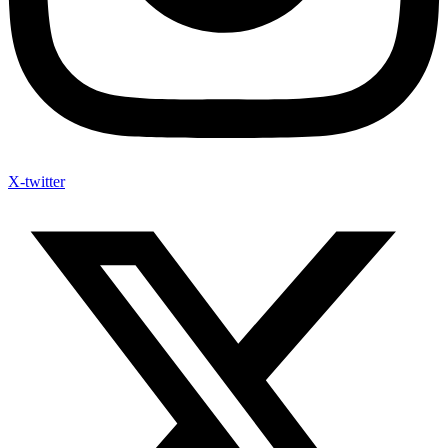
X-twitter