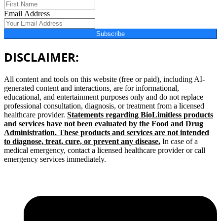
Email Address
Subscribe
DISCLAIMER:
All content and tools on this website (free or paid), including AI-
generated content and interactions, are for informational,
educational, and entertainment purposes only and do not replace
professional consultation, diagnosis, or treatment from a licensed
healthcare provider.
Statements regarding BioLimitless products
and services have not been evaluated by the Food and Drug
Administration. These products and services are not intended
to diagnose, treat, cure, or prevent any disease.
In case of a
medical emergency, contact a licensed healthcare provider or call
emergency services immediately.