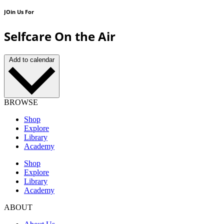
JOin Us For
Selfcare On the Air
Add to calendar
BROWSE
Shop
Explore
Library
Academy
Shop
Explore
Library
Academy
ABOUT