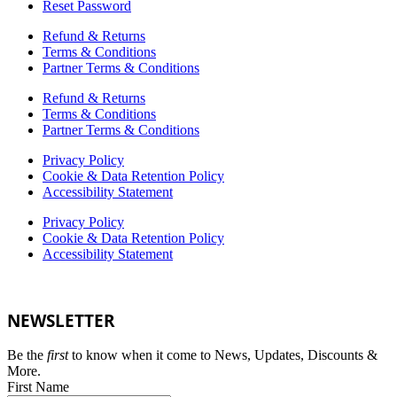
Reset Password
Refund & Returns
Terms & Conditions
Partner Terms & Conditions
Refund & Returns
Terms & Conditions
Partner Terms & Conditions
Privacy Policy
Cookie & Data Retention Policy
Accessibility Statement
Privacy Policy
Cookie & Data Retention Policy
Accessibility Statement
NEWSLETTER
Be the
first
to know when it come to News, Updates, Discounts &
More.
First Name