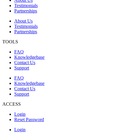
About Us
Testimonials
Partnerships
About Us
Testimonials
Partnerships
TOOLS
FAQ
Knowledgebase
Contact Us
Support
FAQ
Knowledgebase
Contact Us
Support
ACCESS
Login
Reset Password
Login