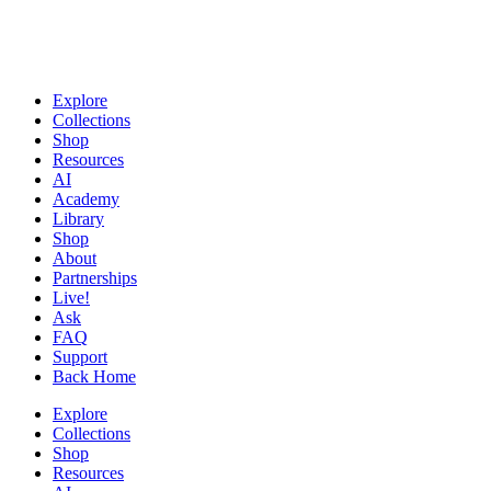
Explore
Collections
Shop
Resources
AI
Academy
Library
Shop
About
Partnerships
Live!
Ask
FAQ
Support
Back Home
Explore
Collections
Shop
Resources