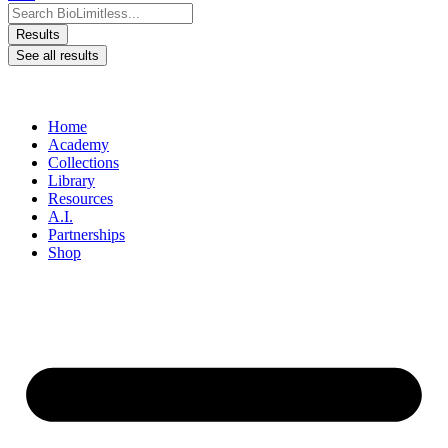
Search ...
Results
See all results
Home
Academy
Collections
Library
Resources
A.I.
Partnerships
Shop