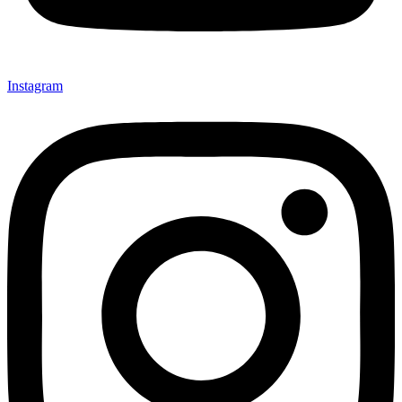
Instagram