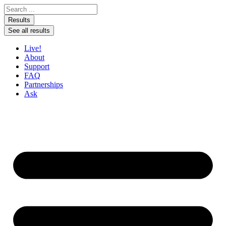
Skip to content
Search ...
Results
See all results
Live!
About
Support
FAQ
Partnerships
Ask