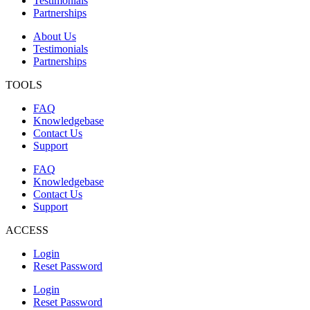
Testimonials
Partnerships
About Us
Testimonials
Partnerships
TOOLS
FAQ
Knowledgebase
Contact Us
Support
FAQ
Knowledgebase
Contact Us
Support
ACCESS
Login
Reset Password
Login
Reset Password