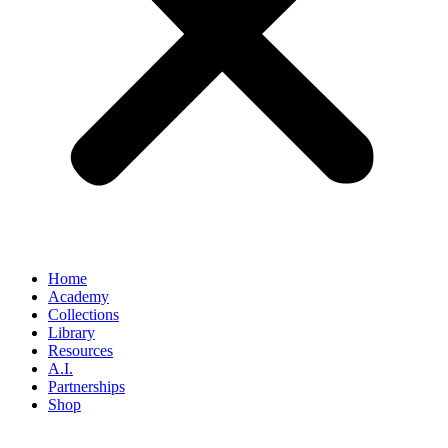
Home
Academy
Collections
Library
Resources
A.I.
Partnerships
Shop