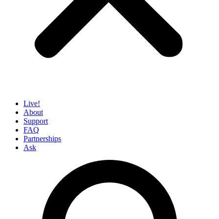
Live!
About
Support
FAQ
Partnerships
Ask