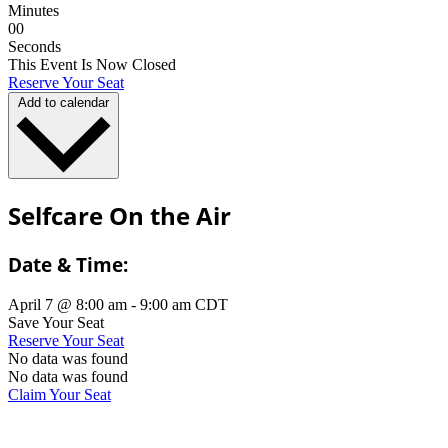
Minutes
0
0
Seconds
This Event Is Now Closed
Reserve Your Seat
Add to calendar
Selfcare On the Air
Date & Time:
April 7
@
8:00 am
-
9:00 am
CDT
Save Your Seat
Reserve Your Seat
No data was found
No data was found
Claim Your Seat