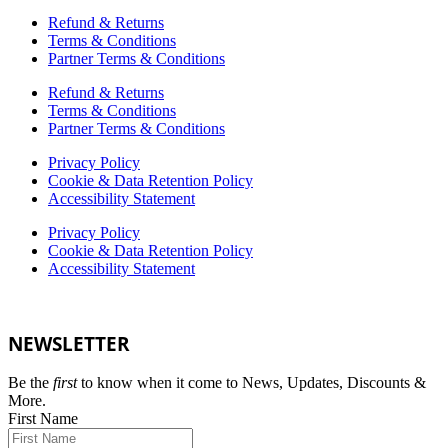
Refund & Returns
Terms & Conditions
Partner Terms & Conditions
Refund & Returns
Terms & Conditions
Partner Terms & Conditions
Privacy Policy
Cookie & Data Retention Policy
Accessibility Statement
Privacy Policy
Cookie & Data Retention Policy
Accessibility Statement
NEWSLETTER
Be the
first
to know when it come to News, Updates, Discounts &
More.
First Name