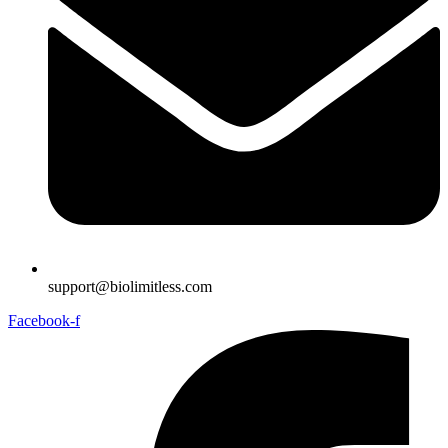
support@biolimitless.com
Facebook-f