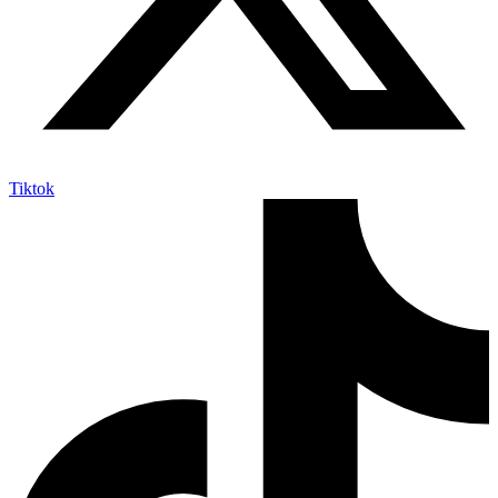
Tiktok