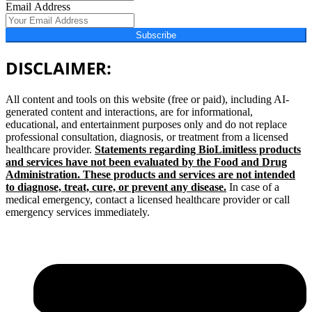
Email Address
Subscribe
DISCLAIMER:
All content and tools on this website (free or paid), including AI-
generated content and interactions, are for informational,
educational, and entertainment purposes only and do not replace
professional consultation, diagnosis, or treatment from a licensed
healthcare provider.
Statements regarding BioLimitless products
and services have not been evaluated by the Food and Drug
Administration. These products and services are not intended
to diagnose, treat, cure, or prevent any disease.
In case of a
medical emergency, contact a licensed healthcare provider or call
emergency services immediately.