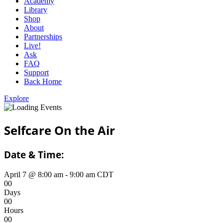
Academy
Library
Shop
About
Partnerships
Live!
Ask
FAQ
Support
Back Home
Explore
Selfcare On the Air
Date & Time:
April 7
@
8:00 am
-
9:00 am
CDT
0
0
Days
0
0
Hours
0
0