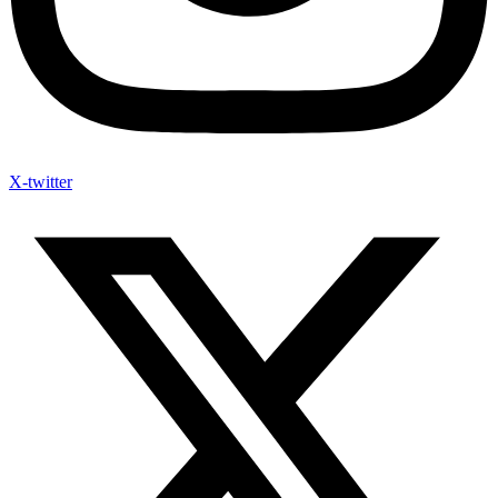
X-twitter