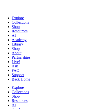
Explore
Collections
Shop
Resources
AI
Academy
Library
Shop
About
Partnerships
Live!
Ask
FAQ
Support
Back Home
Explore
Collections
Shop
Resources
AI