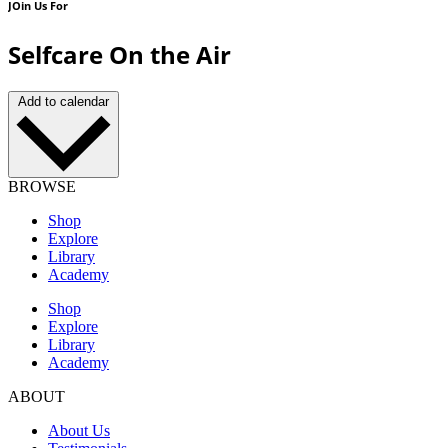
JOin Us For
Selfcare On the Air
Add to calendar
BROWSE
Shop
Explore
Library
Academy
Shop
Explore
Library
Academy
ABOUT
About Us