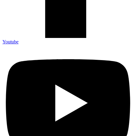
Youtube