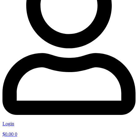
Login
$
0.00
0