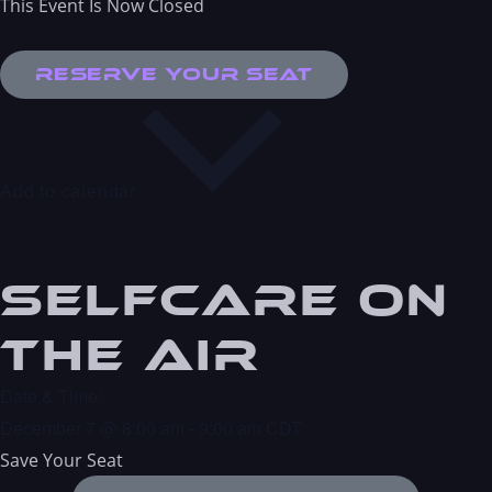
This Event Is Now Closed
Reserve Your Seat
Add to calendar
Selfcare On
the Air
Date & Time:
December 7
@
8:00 am
-
9:00 am
CDT
Save Your Seat