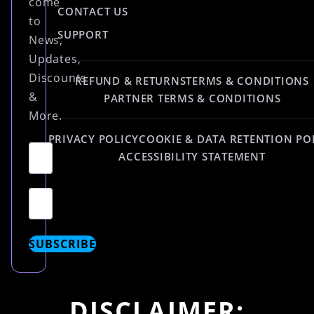
come
CONTACT US
to
SUPPORT
News,
Updates,
Discounts
REFUND & RETURNS
TERMS & CONDITIONS
&
PARTNER TERMS & CONDITIONS
More.
PRIVACY POLICY
COOKIE & DATA RETENTION PO
ACCESSIBILITY STATEMENT
SUBSCRIBE
DISCLAIMER: