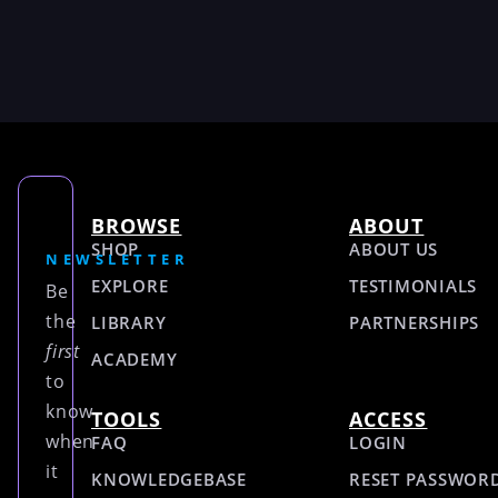
BROWSE
ABOUT
SHOP
ABOUT US
NEWSLETTER
EXPLORE
TESTIMONIALS
Be
the
LIBRARY
PARTNERSHIPS
first
ACADEMY
to
know
TOOLS
ACCESS
when
FAQ
LOGIN
it
KNOWLEDGEBASE
RESET PASSWOR