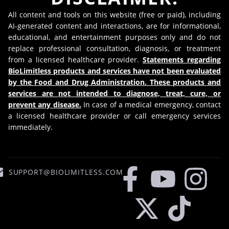
All content and tools on this website (free or paid), including
AI-generated content and interactions, are for informational,
educational, and entertainment purposes only and do not
replace professional consultation, diagnosis, or treatment
from a licensed healthcare provider.
Statements regarding
BioLimitless products and services have not been evaluated
by the Food and Drug Administration. These products and
services are not intended to diagnose, treat, cure, or
prevent any disease.
In case of a medical emergency, contact
a licensed healthcare provider or call emergency services
immediately.
SUPPORT@BIOLIMITLESS.COM