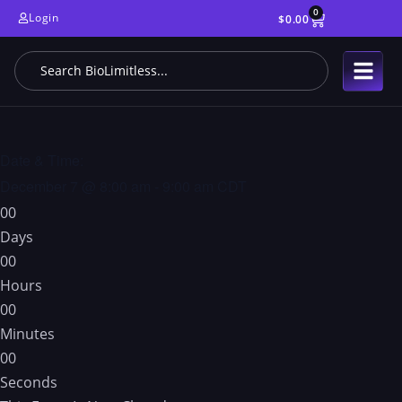
0
Login
$
0.00
Date & Time:
December 7
@
8:00 am
-
9:00 am
CDT
0
0
Days
0
0
Hours
0
0
Minutes
0
0
Seconds