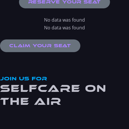
Reserve Your Seat
No data was found
No data was found
Claim Your Seat
JOin Us For
Selfcare On
the Air