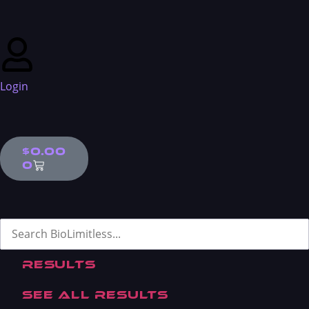
Skip to content
Login
$
0.00
0
Search ...
Results
See all results