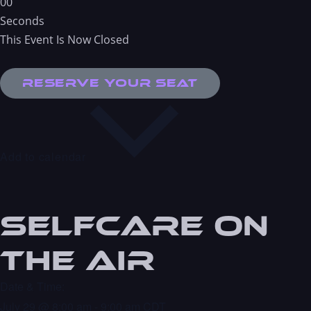
0
0
Seconds
This Event Is Now Closed
Reserve Your Seat
Add to calendar
Selfcare On
the Air
Date & Time:
July 29
@
8:00 am
-
9:00 am
CDT