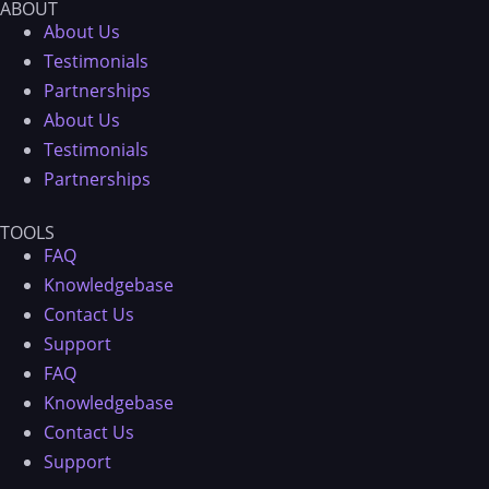
ABOUT
About Us
Testimonials
Partnerships
About Us
Testimonials
Partnerships
TOOLS
FAQ
Knowledgebase
Contact Us
Support
FAQ
Knowledgebase
Contact Us
Support