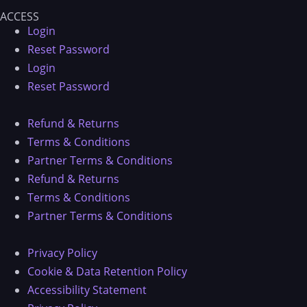
ACCESS
Login
Reset Password
Login
Reset Password
Refund & Returns
Terms & Conditions
Partner Terms & Conditions
Refund & Returns
Terms & Conditions
Partner Terms & Conditions
Privacy Policy
Cookie & Data Retention Policy
Accessibility Statement