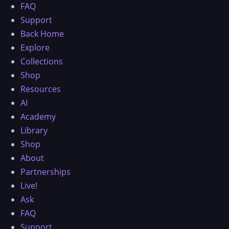
FAQ
Support
Back Home
Explore
Collections
Shop
Resources
AI
Academy
Library
Shop
About
Partnerships
Live!
Ask
FAQ
Support