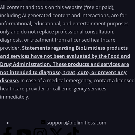
All content and tools on this website (free or paid),
including AI-generated content and interactions, are for
informational, educational, and entertainment purposes
only and do not replace professional consultation,
diagnosis, or treatment from a licensed healthcare
provider.
Statements regarding BioLimitless products
and services have not been evaluated by the Food and
Drug Administration. These products and services are
not intended to diagnose, treat, cure, or prevent any
disease.
In case of a medical emergency, contact a licensed
healthcare provider or call emergency services
immediately.
support@biolimitless.com