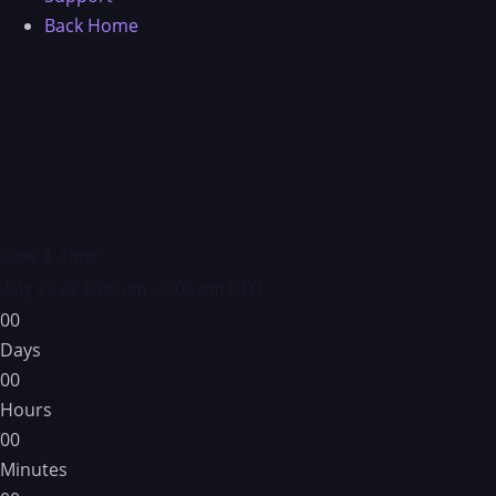
Back Home
Date & Time:
July 29
@
8:00 am
-
9:00 am
CDT
0
0
Days
0
0
Hours
0
0
Minutes