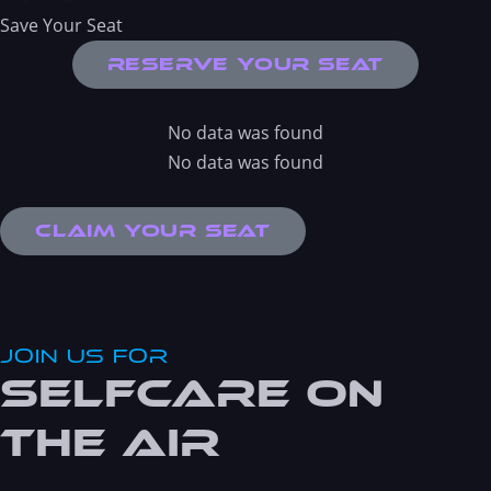
Save Your Seat
Reserve Your Seat
No data was found
No data was found
Claim Your Seat
JOin Us For
Selfcare On
the Air