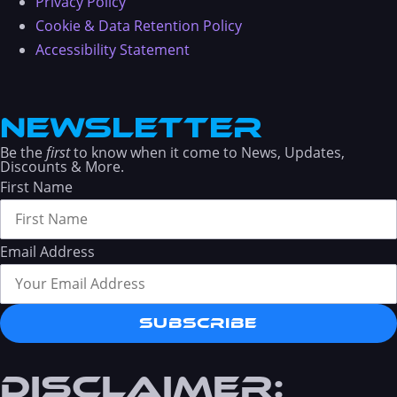
Privacy Policy
Cookie & Data Retention Policy
Accessibility Statement
NEWSLETTER
Be the
first
to know when it come to News, Updates,
Discounts & More.
First Name
Email Address
Subscribe
DISCLAIMER: