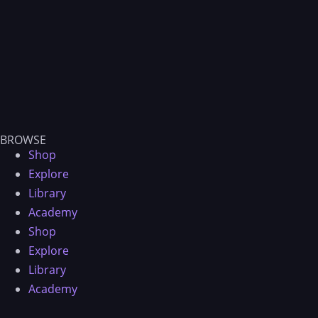
BROWSE
Shop
Explore
Library
Academy
Shop
Explore
Library
Academy