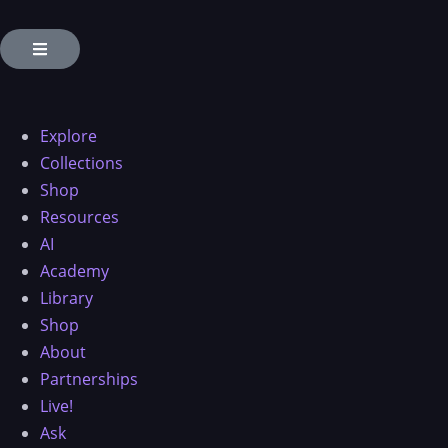
Explore
Collections
Shop
Resources
AI
Academy
Library
Shop
About
Partnerships
Live!
Ask